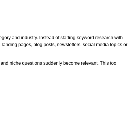
gory and industry. Instead of starting keyword research with
 landing pages, blog posts, newsletters, social media topics or
r and niche questions suddenly become relevant. This tool