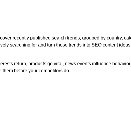
ver recently published search trends, grouped by country, cate
ely searching for and turn those trends into SEO content ideas,
rests return, products go viral, news events influence behavio
 them before your competitors do.