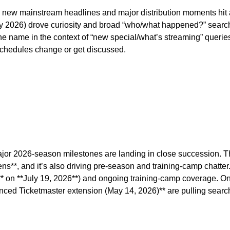
new mainstream headlines and major distribution moments hit at
 July 2026) drove curiosity and broad “who/what happened?” searc
 name in the context of “new special/what’s streaming” queries. 
 schedules change or get discussed.
major 2026-season milestones are landing in close succession. 
**, and it’s also driving pre-season and training-camp chatter. A
on **July 19, 2026**) and ongoing training-camp coverage. On th
unced Ticketmaster extension (May 14, 2026)** are pulling searc