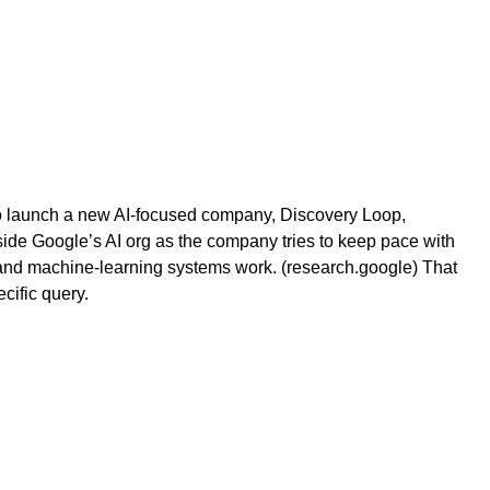
 to launch a new AI-focused company, Discovery Loop,
side Google’s AI org as the company tries to keep pace with
n and machine-learning systems work. (research.google) That
cific query.