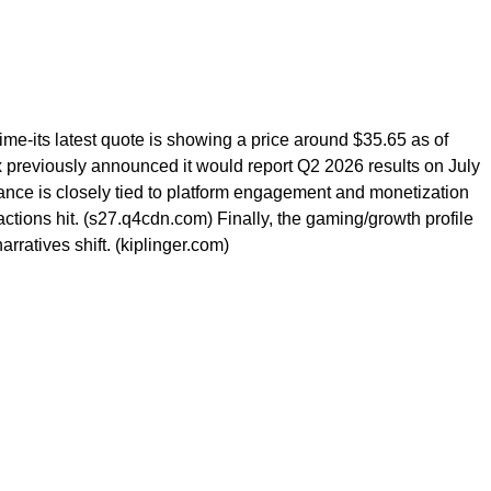
ime-its latest quote is showing a price around $35.65 as of
lox previously announced it would report Q2 2026 results on July
mance is closely tied to platform engagement and monetization
ctions hit. (s27.q4cdn.com) Finally, the gaming/growth profile
ratives shift. (kiplinger.com)