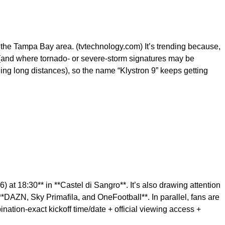
 the Tampa Bay area. (tvtechnology.com) It’s trending because,
 (and where tornado- or severe-storm signatures may be
ng long distances), so the name “Klystron 9” keeps getting
at 18:30** in **Castel di Sangro**. It’s also drawing attention
**DAZN, Sky Primafila, and OneFootball**. In parallel, fans are
ination-exact kickoff time/date + official viewing access +