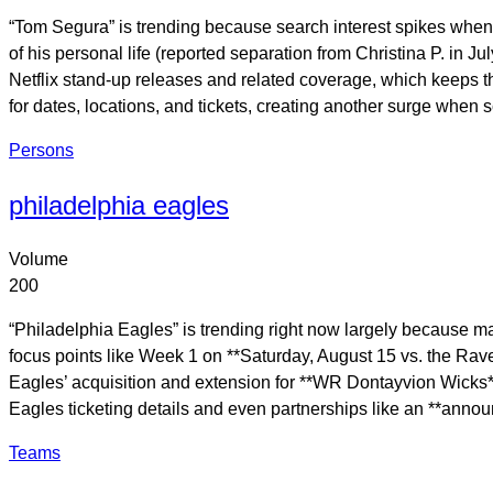
“Tom Segura” is trending because search interest spikes when 
of his personal life (reported separation from Christina P. in
Netflix stand-up releases and related coverage, which keeps the
for dates, locations, and tickets, creating another surge when
Persons
philadelphia eagles
Volume
200
“Philadelphia Eagles” is trending right now largely because 
focus points like Week 1 on **Saturday, August 15 vs. the Ravens
Eagles’ acquisition and extension for **WR Dontayvion Wicks** 
Eagles ticketing details and even partnerships like an **anno
Teams