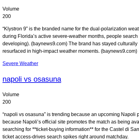
Volume
200
“Klystron 9” is the branded name for the dual-polarization we
during Florida’s active severe-weather months, people search 
developing). (baynews9.com) The brand has stayed culturally r
resurfaced in high-impact weather moments. (baynews9.com)
Severe Weather
napoli vs osasuna
Volume
200
“napoli vs osasuna” is trending because an upcoming Napoli pre
because Napoli’s official site promotes the match as being avai
searching for **ticket-buying information** for the Castel di S
ticket access-drives search spikes right around matchday.