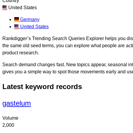
Country
United States
Germany
United States
Rankdigger’s Trending Search Queries Explorer helps you disco
the same old seed terms, you can explore what people are activ
product research.
Search demand changes fast. New topics appear, seasonal inte
gives you a simple way to spot those movements early and use
Latest keyword records
gastelum
Volume
2,000