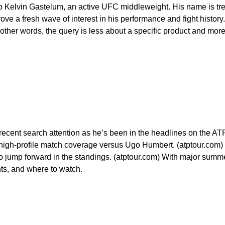
o Kelvin Gastelum, an active UFC middleweight. His name is tr
e a fresh wave of interest in his performance and fight history. 
n other words, the query is less about a specific product and more
recent search attention as he’s been in the headlines on the ATP 
ing high-profile match coverage versus Ugo Humbert. (atptour.co
o jump forward in the standings. (atptour.com) With major summ
ts, and where to watch.