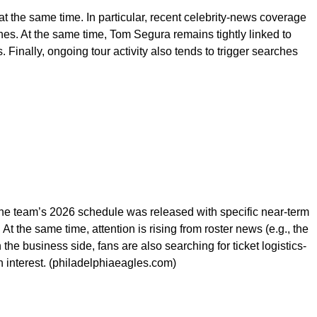
 the same time. In particular, recent celebrity-news coverage
hes. At the same time, Tom Segura remains tightly linked to
Finally, ongoing tour activity also tends to trigger searches
The team’s 2026 schedule was released with specific near-term
t the same time, attention is rising from roster news (e.g., the
e business side, fans are also searching for ticket logistics-
h interest. (philadelphiaeagles.com)