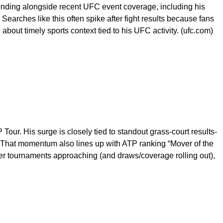
ending alongside recent UFC event coverage, including his
Searches like this often spike after fight results because fans
 about timely sports context tied to his UFC activity. (ufc.com)
Tour. His surge is closely tied to standout grass-court results-
m) That momentum also lines up with ATP ranking “Mover of the
er tournaments approaching (and draws/coverage rolling out),