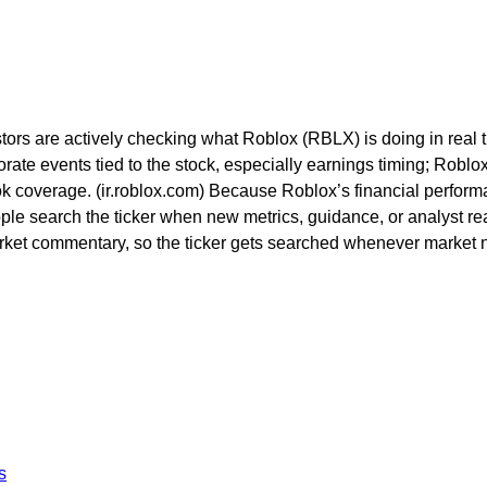
tors are actively checking what Roblox (RBLX) is doing in real t
porate events tied to the stock, especially earnings timing; Rob
look coverage. (ir.roblox.com) Because Roblox’s financial perfor
le search the ticker when new metrics, guidance, or analyst rea
ket commentary, so the ticker gets searched whenever market nar
s