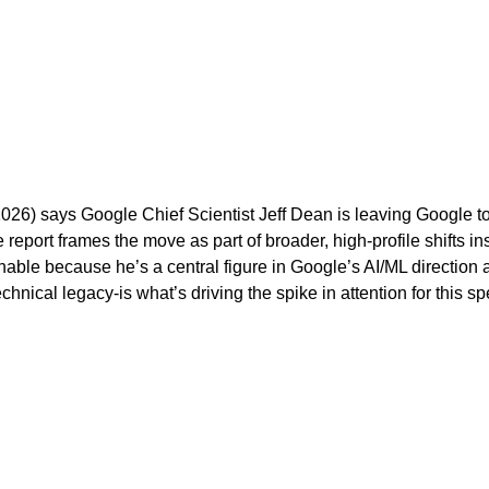
 2026) says Google Chief Scientist Jeff Dean is leaving Google
ort frames the move as part of broader, high-profile shifts in
chable because he’s a central figure in Google’s AI/ML directio
hnical legacy-is what’s driving the spike in attention for this spe