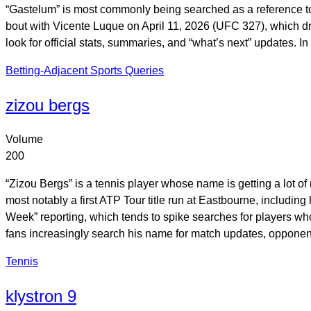
“Gastelum” is most commonly being searched as a reference t
bout with Vicente Luque on April 11, 2026 (UFC 327), which drov
look for official stats, summaries, and “what’s next” updates. I
Betting-Adjacent Sports Queries
zizou bergs
Volume
200
“Zizou Bergs” is a tennis player whose name is getting a lot of 
most notably a first ATP Tour title run at Eastbourne, includ
Week” reporting, which tends to spike searches for players wh
fans increasingly search his name for match updates, opponen
Tennis
klystron 9