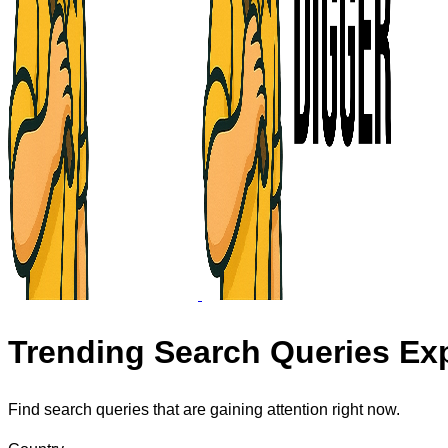
Trending Search Queries Exp
Find search queries that are gaining attention right now.