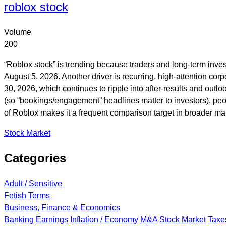
roblox stock
Volume
200
“Roblox stock” is trending because traders and long-term inves
August 5, 2026. Another driver is recurring, high-attention cor
30, 2026, which continues to ripple into after-results and out
(so “bookings/engagement” headlines matter to investors), peop
of Roblox makes it a frequent comparison target in broader mar
Stock Market
Categories
Adult / Sensitive
Fetish Terms
Business, Finance & Economics
Banking
Earnings
Inflation / Economy
M&A
Stock Market
Taxe