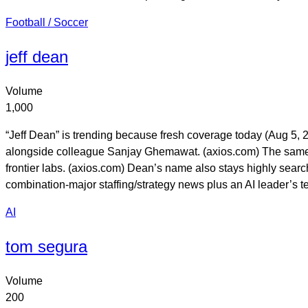
Football / Soccer
jeff dean
Volume
1,000
“Jeff Dean” is trending because fresh coverage today (Aug 5,
alongside colleague Sanjay Ghemawat. (axios.com) The same rep
frontier labs. (axios.com) Dean’s name also stays highly sear
combination-major staffing/strategy news plus an AI leader’s tec
AI
tom segura
Volume
200