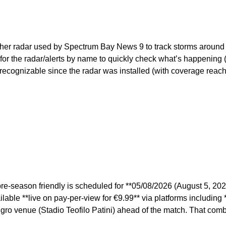
ather radar used by Spectrum Bay News 9 to track storms around
for the radar/alerts by name to quickly check what’s happening
ecognizable since the radar was installed (with coverage reachi
-season friendly is scheduled for **05/08/2026 (August 5, 2026) 
lable **live on pay-per-view for €9.99** via platforms including 
angro venue (Stadio Teofilo Patini) ahead of the match. That comb