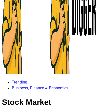
Trending
Business, Finance & Economics
Stock Market