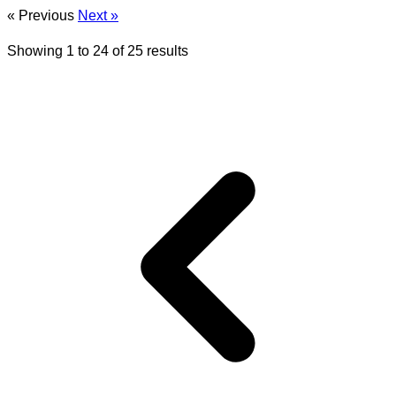
« Previous
Next »
Showing
1
to
24
of
25
results