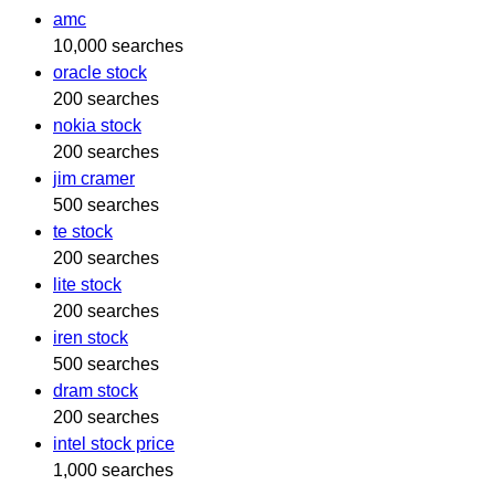
amc
10,000 searches
oracle stock
200 searches
nokia stock
200 searches
jim cramer
500 searches
te stock
200 searches
lite stock
200 searches
iren stock
500 searches
dram stock
200 searches
intel stock price
1,000 searches