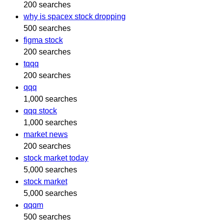
200 searches
why is spacex stock dropping
500 searches
figma stock
200 searches
tqqq
200 searches
qqq
1,000 searches
qqq stock
1,000 searches
market news
200 searches
stock market today
5,000 searches
stock market
5,000 searches
qqqm
500 searches