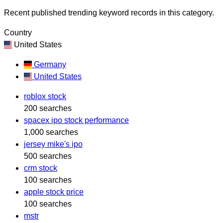
Recent published trending keyword records in this category.
Country
United States
Germany
United States
roblox stock
200 searches
spacex ipo stock performance
1,000 searches
jersey mike's ipo
500 searches
crm stock
100 searches
apple stock price
100 searches
mstr