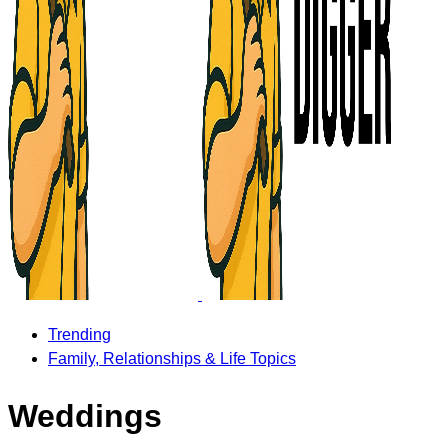
Trending
Family, Relationships & Life Topics
Weddings