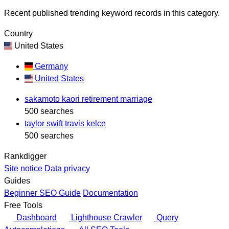
Recent published trending keyword records in this category.
Country
United States
Germany
United States
sakamoto kaori retirement marriage
500 searches
taylor swift travis kelce
500 searches
Rankdigger
Site notice
Data privacy
Guides
Beginner SEO Guide
Documentation
Free Tools
Dashboard
Lighthouse Crawler
Query