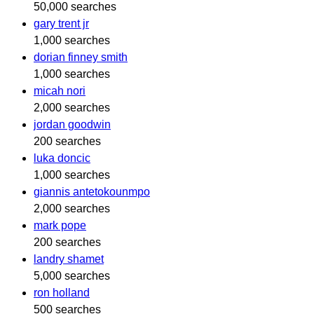
50,000 searches
gary trent jr
1,000 searches
dorian finney smith
1,000 searches
micah nori
2,000 searches
jordan goodwin
200 searches
luka doncic
1,000 searches
giannis antetokounmpo
2,000 searches
mark pope
200 searches
landry shamet
5,000 searches
ron holland
500 searches