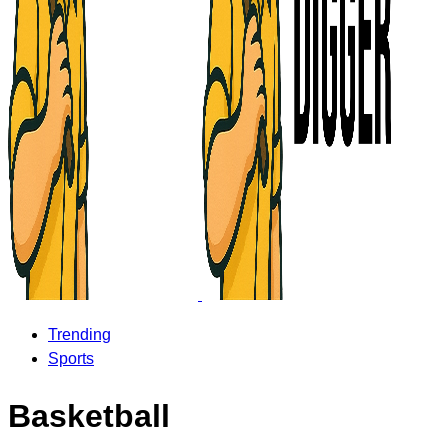
Trending
Sports
Basketball