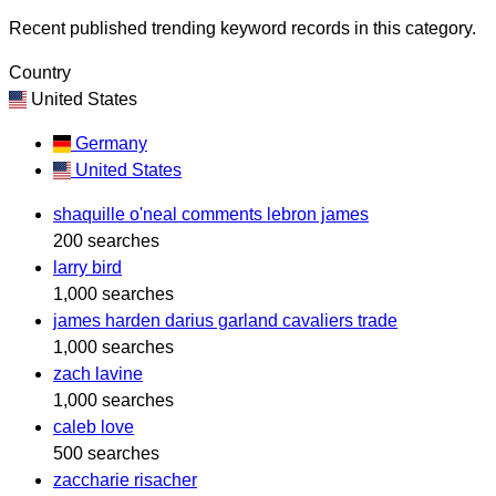
Recent published trending keyword records in this category.
Country
United States
Germany
United States
shaquille o'neal comments lebron james
200 searches
larry bird
1,000 searches
james harden darius garland cavaliers trade
1,000 searches
zach lavine
1,000 searches
caleb love
500 searches
zaccharie risacher