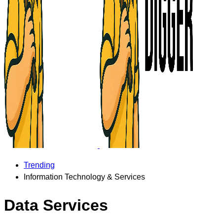
Trending
Information Technology & Services
Data Services