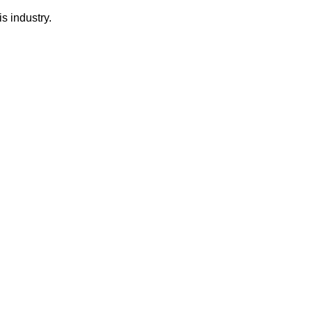
s industry.