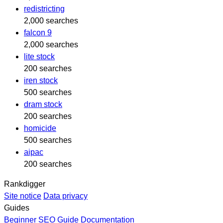
redistricting
2,000 searches
falcon 9
2,000 searches
lite stock
200 searches
iren stock
500 searches
dram stock
200 searches
homicide
500 searches
aipac
200 searches
Rankdigger
Site notice
Data privacy
Guides
Beginner SEO Guide
Documentation