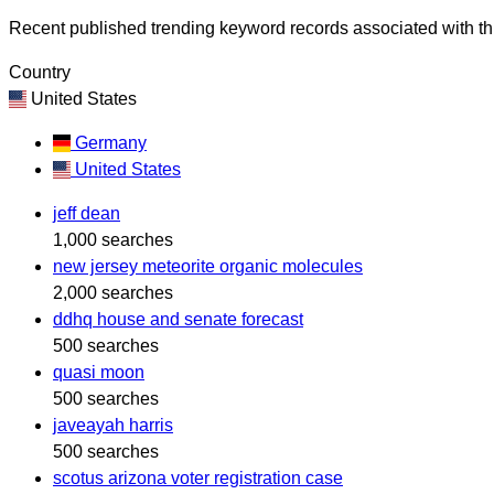
Recent published trending keyword records associated with thi
Country
United States
Germany
United States
jeff dean
1,000 searches
new jersey meteorite organic molecules
2,000 searches
ddhq house and senate forecast
500 searches
quasi moon
500 searches
javeayah harris
500 searches
scotus arizona voter registration case