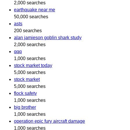
2,000 searches
earthquake near me
50,000 searches
asts
200 searches
alan jamieson goblin shark study
2,000 searches
qqq
1,000 searches
stock market today
5,000 searches
stock market
5,000 searches
flock safety
1,000 searches
big brother
1,000 searches
operation epic fury aircraft damage
1,000 searches