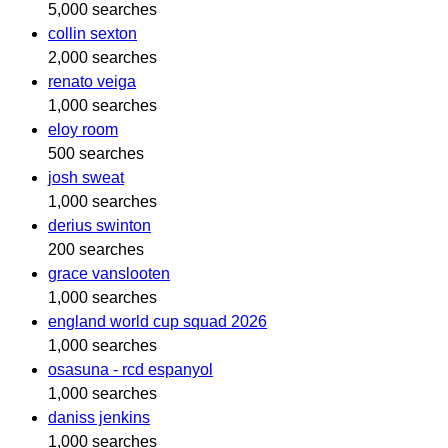
5,000 searches
collin sexton
2,000 searches
renato veiga
1,000 searches
eloy room
500 searches
josh sweat
1,000 searches
derius swinton
200 searches
grace vanslooten
1,000 searches
england world cup squad 2026
1,000 searches
osasuna - rcd espanyol
1,000 searches
daniss jenkins
1,000 searches