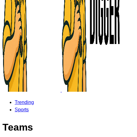
Trending
Sports
Teams