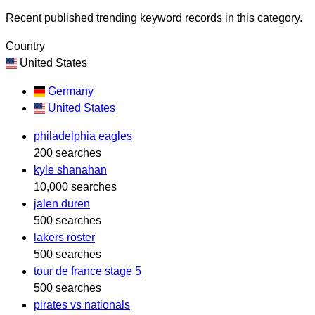
Recent published trending keyword records in this category.
Country
United States
Germany
United States
philadelphia eagles
200 searches
kyle shanahan
10,000 searches
jalen duren
500 searches
lakers roster
500 searches
tour de france stage 5
500 searches
pirates vs nationals