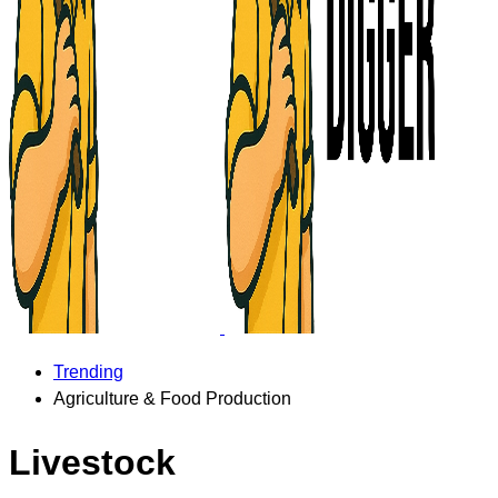
Trending
Agriculture & Food Production
Livestock