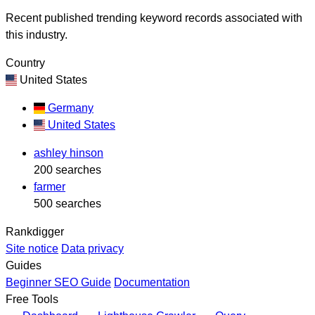
Recent published trending keyword records associated with
this industry.
Country
United States
Germany
United States
ashley hinson
200 searches
farmer
500 searches
Rankdigger
Site notice
Data privacy
Guides
Beginner SEO Guide
Documentation
Free Tools