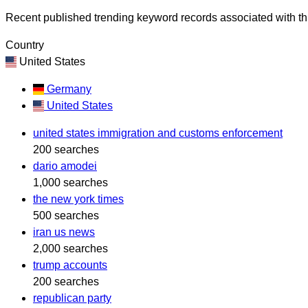
Recent published trending keyword records associated with thi
Country
United States
Germany
United States
united states immigration and customs enforcement
200 searches
dario amodei
1,000 searches
the new york times
500 searches
iran us news
2,000 searches
trump accounts
200 searches
republican party