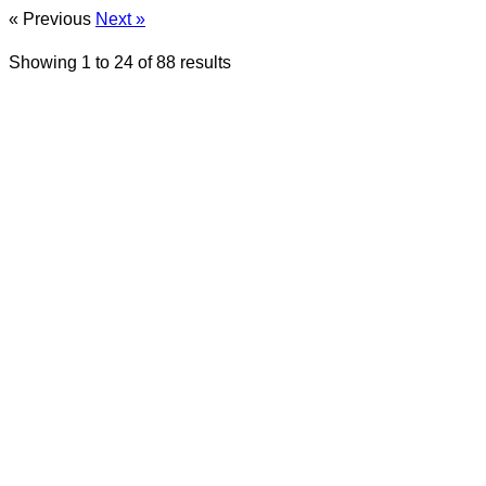
« Previous
Next »
Showing
1
to
24
of
88
results