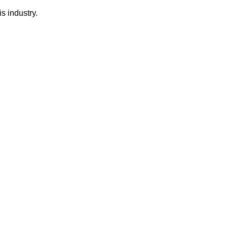
s industry.