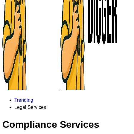
Trending
Legal Services
Compliance Services