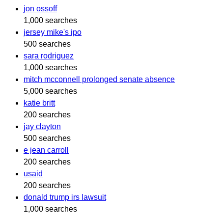
jon ossoff
1,000 searches
jersey mike's ipo
500 searches
sara rodriguez
1,000 searches
mitch mcconnell prolonged senate absence
5,000 searches
katie britt
200 searches
jay clayton
500 searches
e jean carroll
200 searches
usaid
200 searches
donald trump irs lawsuit
1,000 searches