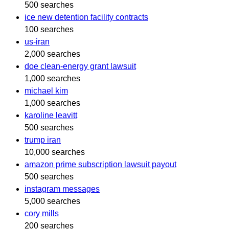
500 searches
ice new detention facility contracts
100 searches
us-iran
2,000 searches
doe clean-energy grant lawsuit
1,000 searches
michael kim
1,000 searches
karoline leavitt
500 searches
trump iran
10,000 searches
amazon prime subscription lawsuit payout
500 searches
instagram messages
5,000 searches
cory mills
200 searches