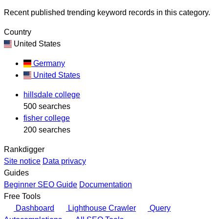
Recent published trending keyword records in this category.
Country
United States
Germany
United States
hillsdale college
500 searches
fisher college
200 searches
Rankdigger
Site notice
Data privacy
Guides
Beginner SEO Guide
Documentation
Free Tools
Dashboard
Lighthouse Crawler
Query