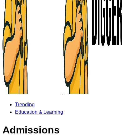
Trending
Education & Learning
Admissions