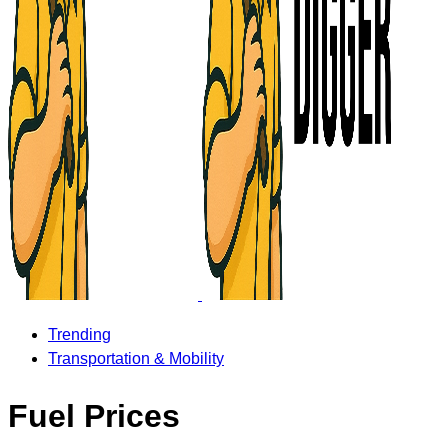
Trending
Transportation & Mobility
Fuel Prices