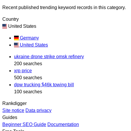
Recent published trending keyword records in this category.
Country
United States
Germany
United States
ukraine drone strike omsk refinery
200 searches
xrp price
500 searches
dpw trucking $46k towing bill
100 searches
Rankdigger
Site notice
Data privacy
Guides
Beginner SEO Guide
Documentation