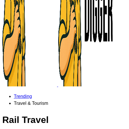
Trending
Travel & Tourism
Rail Travel