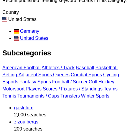
Recent published trending keyword records in this category.
Country
United States
Germany
United States
Subcategories
American Football
Athletics / Track
Baseball
Basketball
Betting-Adjacent Sports Queries
Combat Sports
Cycling
Esports
Fantasy Sports
Football / Soccer
Golf
Hockey
Motorsport
Players
Scores / Fixtures / Standings
Teams
Tennis
Tournaments / Cups
Transfers
Winter Sports
gastelum
2,000 searches
zizou bergs
200 searches