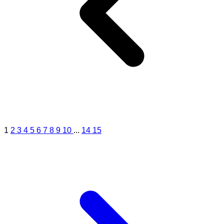
1
2
3
4
5
6
7
8
9
10
...
14
15