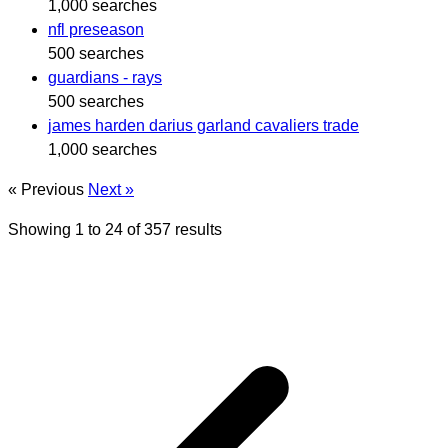
1,000 searches
nfl preseason
500 searches
guardians - rays
500 searches
james harden darius garland cavaliers trade
1,000 searches
« Previous
Next »
Showing
1
to
24
of
357
results