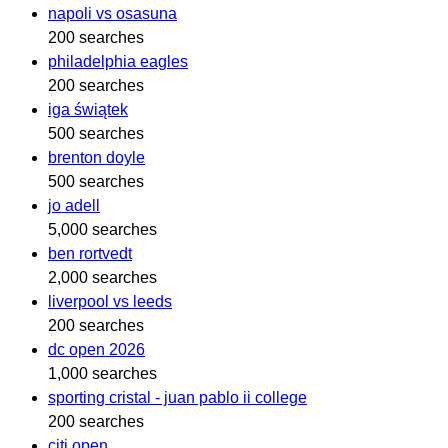
napoli vs osasuna
200 searches
philadelphia eagles
200 searches
iga świątek
500 searches
brenton doyle
500 searches
jo adell
5,000 searches
ben rortvedt
2,000 searches
liverpool vs leeds
200 searches
dc open 2026
1,000 searches
sporting cristal - juan pablo ii college
200 searches
citi open