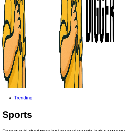
Trending
Sports