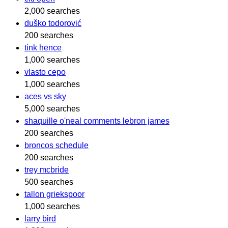
2,000 searches
duško todorović
200 searches
tink hence
1,000 searches
vlasto cepo
1,000 searches
aces vs sky
5,000 searches
shaquille o'neal comments lebron james
200 searches
broncos schedule
200 searches
trey mcbride
500 searches
tallon griekspoor
1,000 searches
larry bird