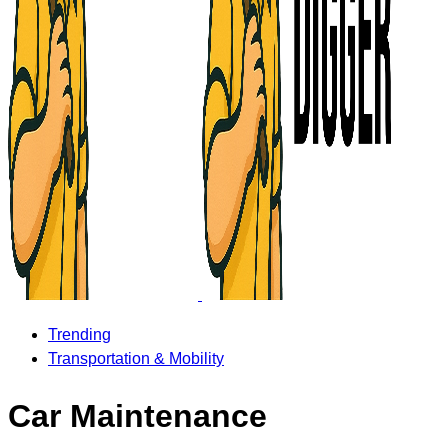
Trending
Transportation & Mobility
Car Maintenance