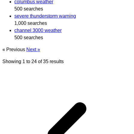
columbus weather
500 searches
severe thunderstorm warning
1,000 searches
channel 3000 weather
500 searches
« Previous
Next »
Showing
1
to
24
of
35
results