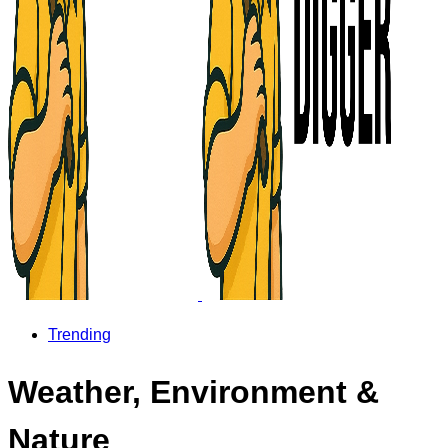
Trending
Weather, Environment &
Nature