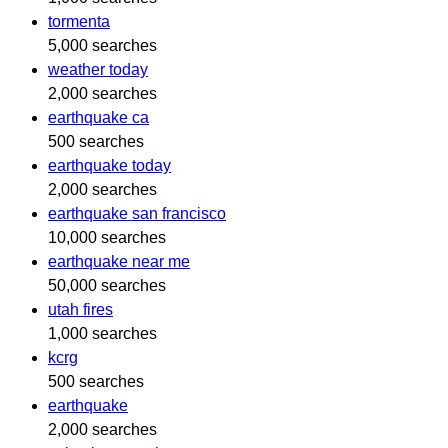
tormenta
5,000 searches
weather today
2,000 searches
earthquake ca
500 searches
earthquake today
2,000 searches
earthquake san francisco
10,000 searches
earthquake near me
50,000 searches
utah fires
1,000 searches
kcrg
500 searches
earthquake
2,000 searches