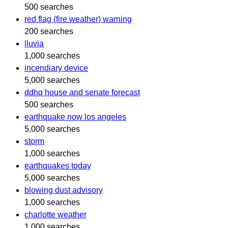
500 searches
red flag (fire weather) warning
200 searches
lluvia
1,000 searches
incendiary device
5,000 searches
ddhq house and senate forecast
500 searches
earthquake now los angeles
5,000 searches
storm
1,000 searches
earthquakes today
5,000 searches
blowing dust advisory
1,000 searches
charlotte weather
1,000 searches