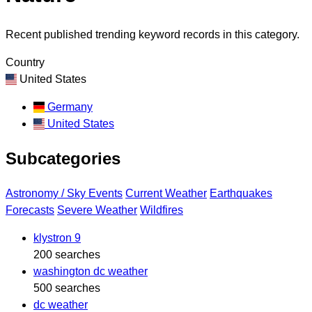
Recent published trending keyword records in this category.
Country
United States
Germany
United States
Subcategories
Astronomy / Sky Events
Current Weather
Earthquakes
Forecasts
Severe Weather
Wildfires
klystron 9
200 searches
washington dc weather
500 searches
dc weather