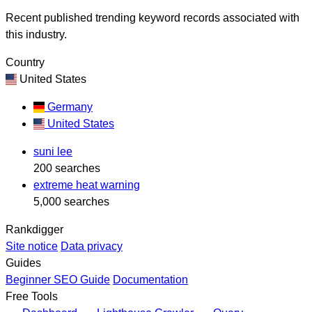
Recent published trending keyword records associated with
this industry.
Country
United States
Germany
United States
suni lee
200 searches
extreme heat warning
5,000 searches
Rankdigger
Site notice
Data privacy
Guides
Beginner SEO Guide
Documentation
Free Tools