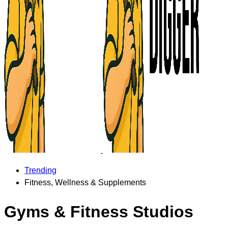
Trending
Fitness, Wellness & Supplements
Gyms & Fitness Studios