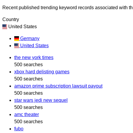
Recent published trending keyword records associated with thi
Country
United States
Germany
United States
the new york times
500 searches
xbox hard delisting games
500 searches
amazon prime subscription lawsuit payout
500 searches
star wars jedi new sequel
500 searches
amc theater
500 searches
fubo