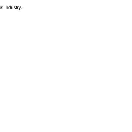
s industry.