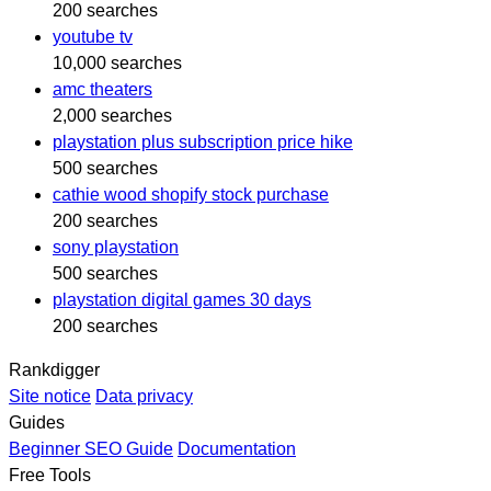
200 searches
youtube tv
10,000 searches
amc theaters
2,000 searches
playstation plus subscription price hike
500 searches
cathie wood shopify stock purchase
200 searches
sony playstation
500 searches
playstation digital games 30 days
200 searches
Rankdigger
Site notice
Data privacy
Guides
Beginner SEO Guide
Documentation
Free Tools