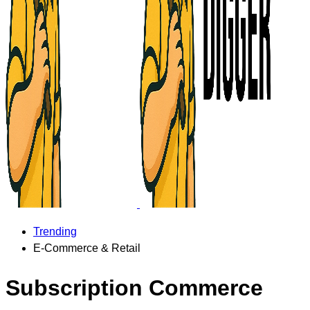
Trending
E-Commerce & Retail
Subscription Commerce