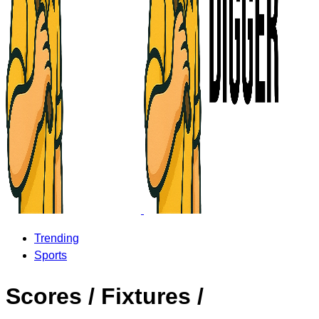
Trending
Sports
Scores / Fixtures /