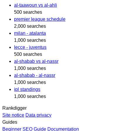
al-taawoun vs al-ahli
500 searches
premier league schedule
2,000 searches
milan - atalanta
1,000 searches
lecce - juventus
500 searches
al-shabab vs al-nassr
1,000 searches
al-shabab - al-nassr
1,000 searches
ipl standings
1,000 searches
Rankdigger
Site notice
Data privacy
Guides
Beginner SEO Guide
Documentation