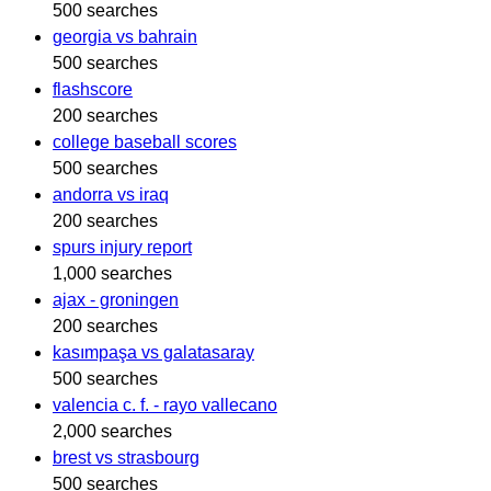
500 searches
georgia vs bahrain
500 searches
flashscore
200 searches
college baseball scores
500 searches
andorra vs iraq
200 searches
spurs injury report
1,000 searches
ajax - groningen
200 searches
kasımpaşa vs galatasaray
500 searches
valencia c. f. - rayo vallecano
2,000 searches
brest vs strasbourg
500 searches