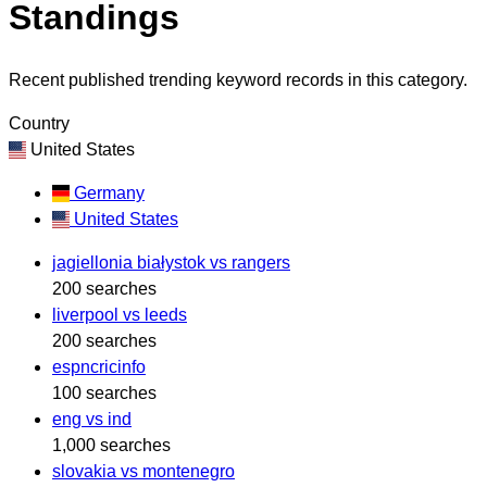
Standings
Recent published trending keyword records in this category.
Country
United States
Germany
United States
jagiellonia białystok vs rangers
200 searches
liverpool vs leeds
200 searches
espncricinfo
100 searches
eng vs ind
1,000 searches
slovakia vs montenegro