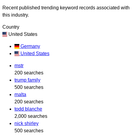
Recent published trending keyword records associated with
this industry.
Country
United States
Germany
United States
mstr
200 searches
trump family
500 searches
malta
200 searches
todd blanche
2,000 searches
nick shirley
500 searches