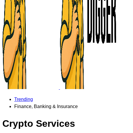
Trending
Finance, Banking & Insurance
Crypto Services