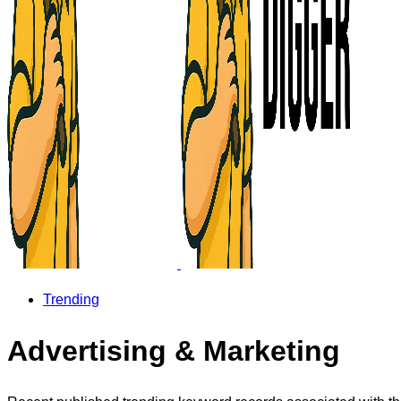
Trending
Advertising & Marketing