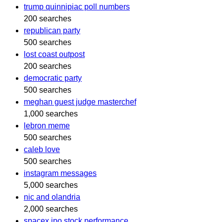
trump quinnipiac poll numbers
200 searches
republican party
500 searches
lost coast outpost
200 searches
democratic party
500 searches
meghan guest judge masterchef
1,000 searches
lebron meme
500 searches
caleb love
500 searches
instagram messages
5,000 searches
nic and olandria
2,000 searches
spacex ipo stock performance