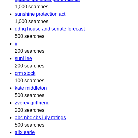
1,000 searches
sunshine protection act
1,000 searches
ddhq house and senate forecast
500 searches
v
200 searches
suni lee
200 searches
crm stock
100 searches
kate middleton
500 searches
zverev girlfriend
200 searches
abc nbc cbs july ratings
500 searches
alix earle