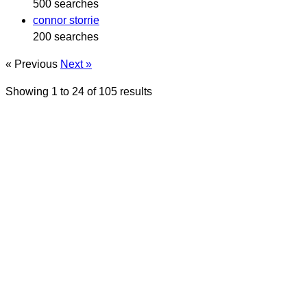
500 searches
connor storrie
200 searches
« Previous
Next »
Showing
1
to
24
of
105
results