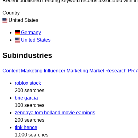
Recent published trending keyword records associated with thi
Country
United States
Germany
United States
Subindustries
Content Marketing
Influencer Marketing
Market Research
PR 
roblox stock
200 searches
brie garcia
100 searches
zendaya tom holland movie earnings
200 searches
tink hence
1,000 searches