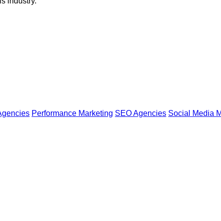
s industry.
Agencies
Performance Marketing
SEO Agencies
Social Media M