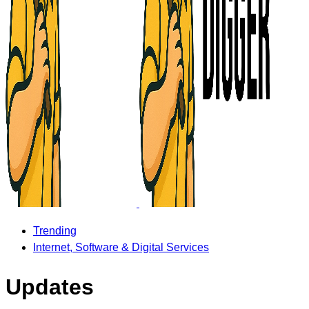
Trending
Internet, Software & Digital Services
Updates