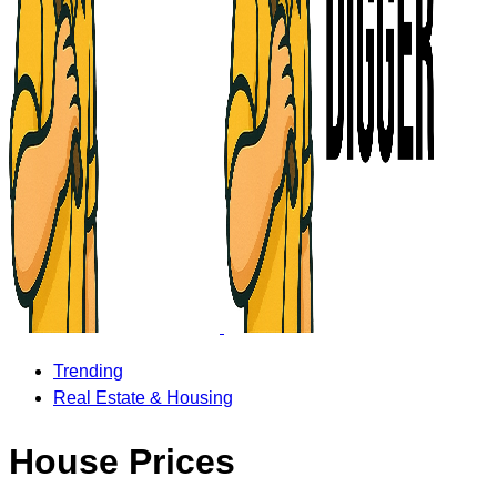
Trending
Real Estate & Housing
House Prices