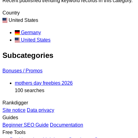
Recent published trending keyword records in this category.
Country
United States
Germany
United States
Subcategories
Bonuses / Promos
mothers day freebies 2026
100 searches
Rankdigger
Site notice
Data privacy
Guides
Beginner SEO Guide
Documentation
Free Tools