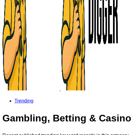
Trending
Gambling, Betting & Casino