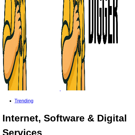
Trending
Internet, Software & Digital
Services