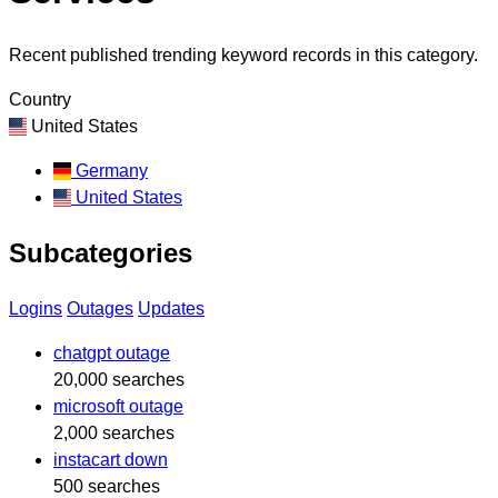
Recent published trending keyword records in this category.
Country
United States
Germany
United States
Subcategories
Logins
Outages
Updates
chatgpt outage
20,000 searches
microsoft outage
2,000 searches
instacart down
500 searches