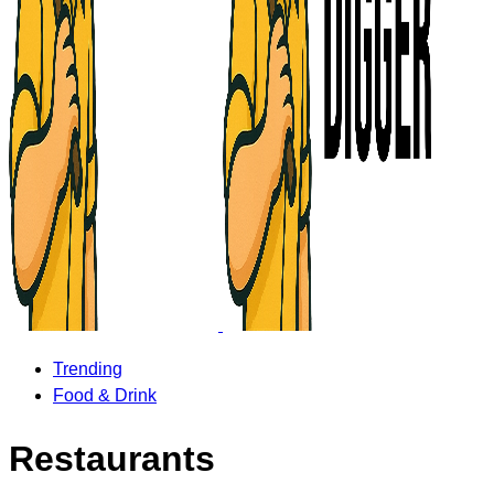
Trending
Food & Drink
Restaurants