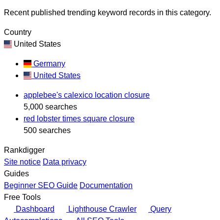
Recent published trending keyword records in this category.
Country
United States
Germany
United States
applebee's calexico location closure
5,000 searches
red lobster times square closure
500 searches
Rankdigger
Site notice
Data privacy
Guides
Beginner SEO Guide
Documentation
Free Tools
Dashboard
Lighthouse Crawler
Query