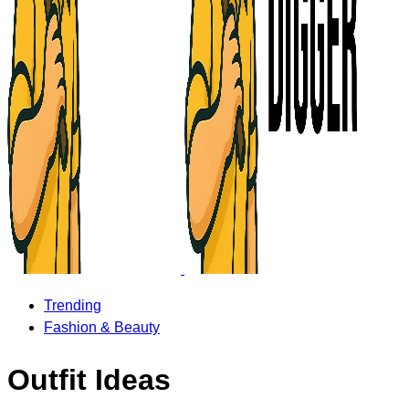
Trending
Fashion & Beauty
Outfit Ideas