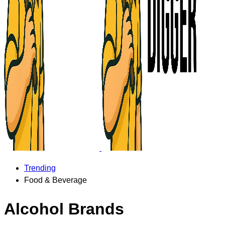
Trending
Food & Beverage
Alcohol Brands