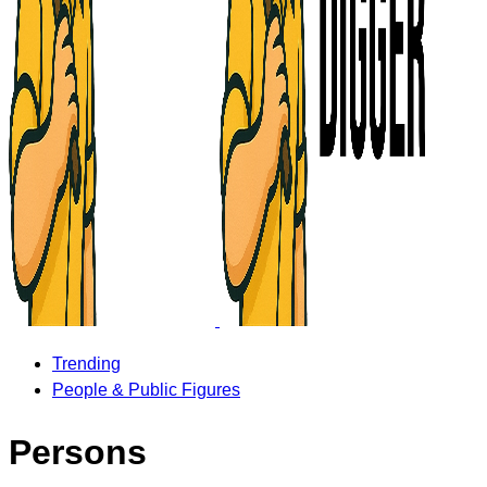
Trending
People & Public Figures
Persons