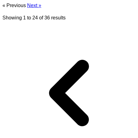
« Previous
Next »
Showing
1
to
24
of
36
results