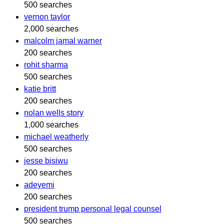
500 searches
vernon taylor
2,000 searches
malcolm jamal warner
200 searches
rohit sharma
500 searches
katie britt
200 searches
nolan wells story
1,000 searches
michael weatherly
500 searches
jesse bisiwu
200 searches
adeyemi
200 searches
president trump personal legal counsel
500 searches