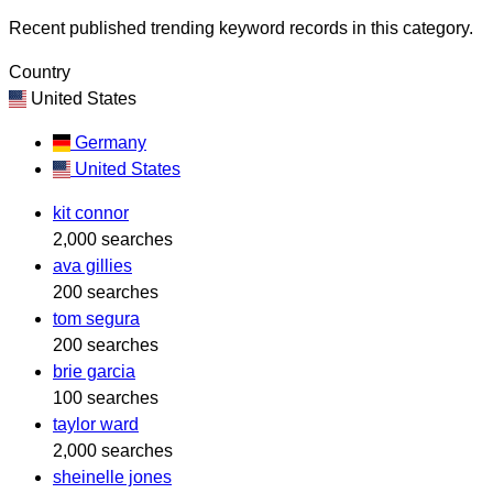
Recent published trending keyword records in this category.
Country
United States
Germany
United States
kit connor
2,000 searches
ava gillies
200 searches
tom segura
200 searches
brie garcia
100 searches
taylor ward
2,000 searches
sheinelle jones