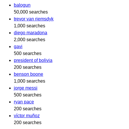
balogun
50,000 searches
trevor van riemsdyk
1,000 searches
diego maradona
2,000 searches
gavi
500 searches
president of bolivia
200 searches
benson boone
1,000 searches
jorge messi
500 searches
ryan pace
200 searches
víctor muñoz
200 searches