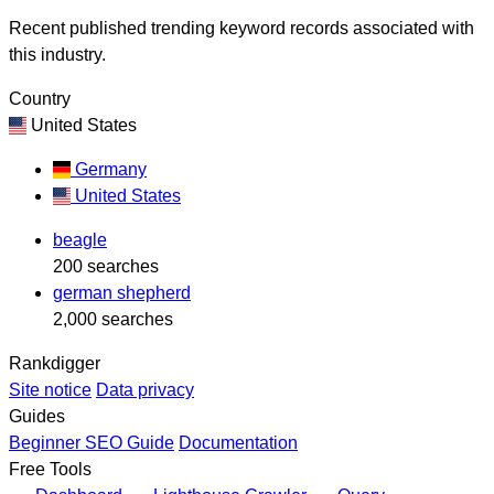
Recent published trending keyword records associated with
this industry.
Country
United States
Germany
United States
beagle
200 searches
german shepherd
2,000 searches
Rankdigger
Site notice
Data privacy
Guides
Beginner SEO Guide
Documentation
Free Tools