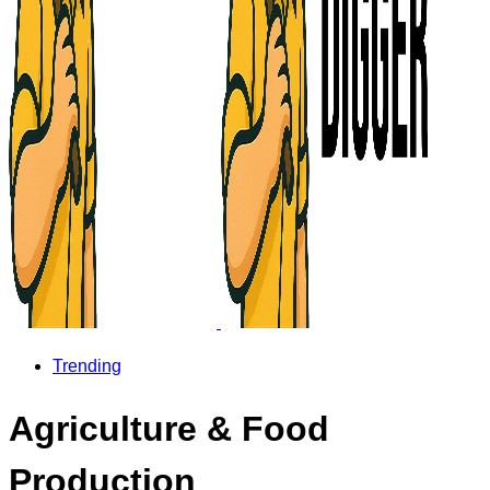
Trending
Agriculture & Food
Production