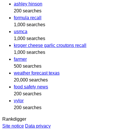
ashley hinson
200 searches
formula recall
1,000 searches
usmca
1,000 searches
kroger cheese garlic croutons recall
1,000 searches
farmer
500 searches
weather forecast texas
20,000 searches
food safety news
200 searches
vylor
200 searches
Rankdigger
Site notice
Data privacy