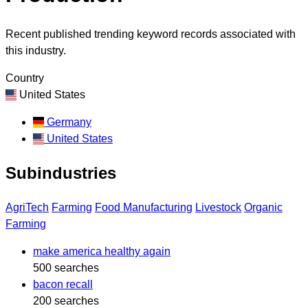
Recent published trending keyword records associated with
this industry.
Country
United States
Germany
United States
Subindustries
AgriTech
Farming
Food Manufacturing
Livestock
Organic
Farming
make america healthy again
500 searches
bacon recall
200 searches