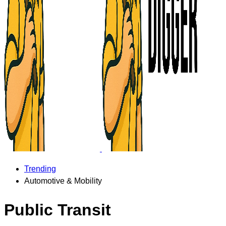
Trending
Automotive & Mobility
Public Transit