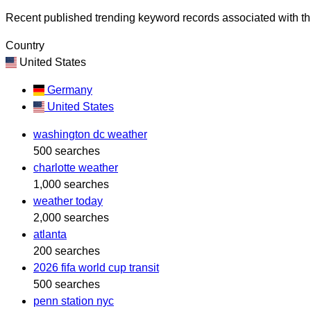
Recent published trending keyword records associated with thi
Country
United States
Germany
United States
washington dc weather
500 searches
charlotte weather
1,000 searches
weather today
2,000 searches
atlanta
200 searches
2026 fifa world cup transit
500 searches
penn station nyc