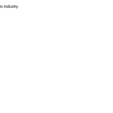
s industry.