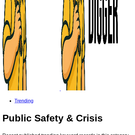
Trending
Public Safety & Crisis