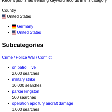
Recent published trending keyword records in this category.
Country
United States
Germany
United States
Subcategories
Crime / Police
War / Conflict
on patrol: live
2,000 searches
military strike
10,000 searches
parker kingston
500 searches
operation epic fury aircraft damage
1,000 searches