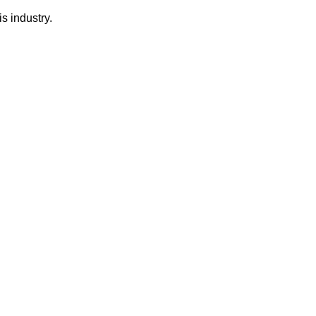
s industry.