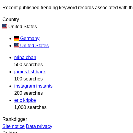
Recent published trending keyword records associated with thi
Country
United States
Germany
United States
mina chan
500 searches
james fishback
100 searches
instagram instants
200 searches
eric kripke
1,000 searches
Rankdigger
Site notice
Data privacy