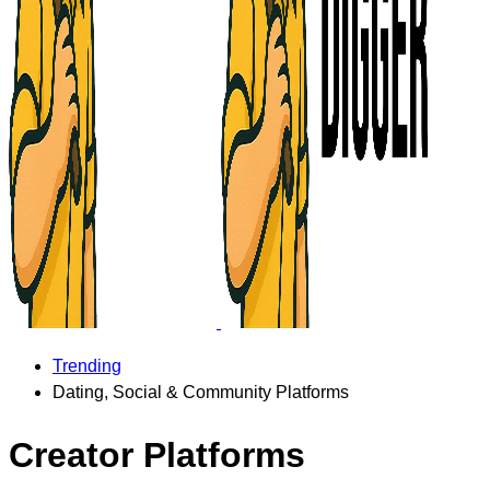
Trending
Dating, Social & Community Platforms
Creator Platforms