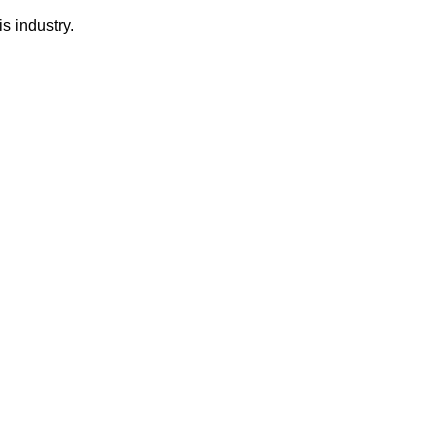
s industry.