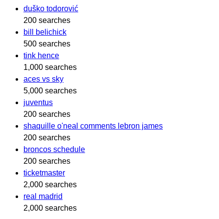
duško todorović
200 searches
bill belichick
500 searches
tink hence
1,000 searches
aces vs sky
5,000 searches
juventus
200 searches
shaquille o'neal comments lebron james
200 searches
broncos schedule
200 searches
ticketmaster
2,000 searches
real madrid
2,000 searches