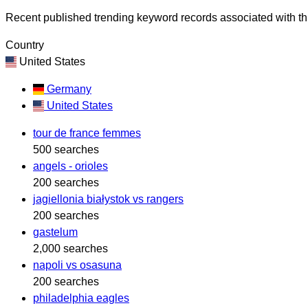
Recent published trending keyword records associated with thi
Country
United States
Germany
United States
tour de france femmes
500 searches
angels - orioles
200 searches
jagiellonia białystok vs rangers
200 searches
gastelum
2,000 searches
napoli vs osasuna
200 searches
philadelphia eagles