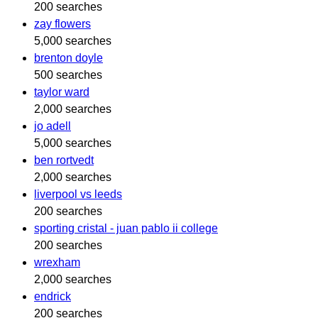
200 searches
zay flowers
5,000 searches
brenton doyle
500 searches
taylor ward
2,000 searches
jo adell
5,000 searches
ben rortvedt
2,000 searches
liverpool vs leeds
200 searches
sporting cristal - juan pablo ii college
200 searches
wrexham
2,000 searches
endrick
200 searches