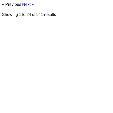
« Previous
Next »
Showing
1
to
24
of
341
results