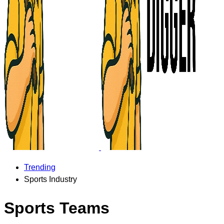
Trending
Sports Industry
Sports Teams