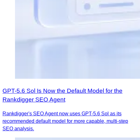
GPT-5.6 Sol Is Now the Default Model for the
Rankdigger SEO Agent
Rankdigger's SEO Agent now uses GPT-5.6 Sol as its
recommended default model for more capable, multi-step
SEO analysis.