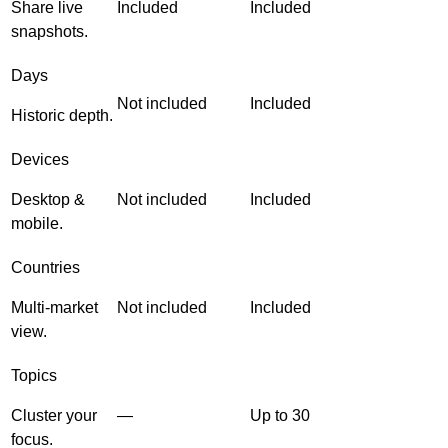
Share live
Included
Included
snapshots.
Days
Not included
Included
Historic depth.
Devices
Desktop &
Not included
Included
mobile.
Countries
Multi-market
Not included
Included
view.
Topics
Cluster your
—
Up to 30
focus.