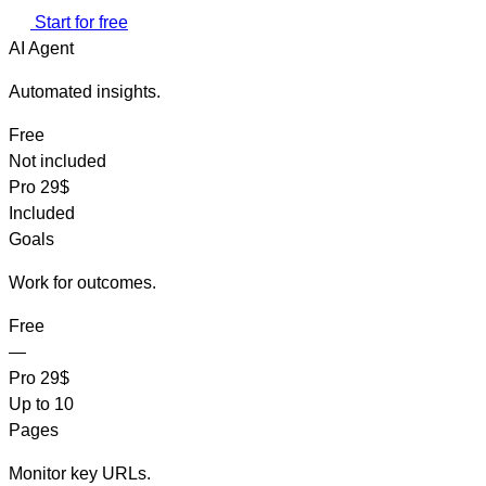
Start for free
AI Agent
Automated insights.
Free
Not included
Pro
29$
Included
Goals
Work for outcomes.
Free
—
Pro
29$
Up to 10
Pages
Monitor key URLs.