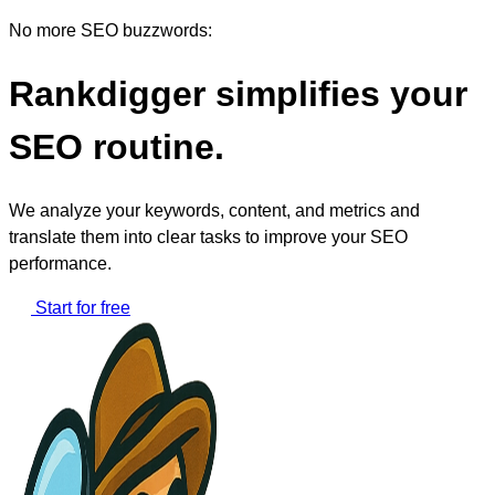
No more SEO buzzwords:
Rankdigger simplifies your
SEO routine.
We analyze your keywords, content, and metrics and
translate them into clear tasks to improve your SEO
performance.
Start for free