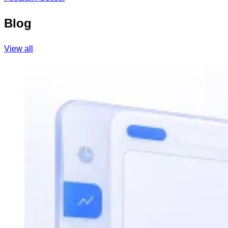
Blog
View all