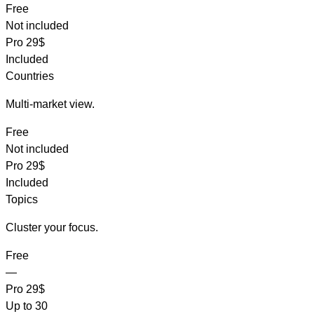
Free
Not included
Pro
29$
Included
Countries
Multi-market view.
Free
Not included
Pro
29$
Included
Topics
Cluster your focus.
Free
—
Pro
29$
Up to 30