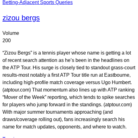
Betting-Adjacent Sports Queries
zizou bergs
Volume
200
“Zizou Bergs” is a tennis player whose name is getting a lot
of recent search attention as he’s been in the headlines on
the ATP Tour. His surge is closely tied to standout grass-court
results-most notably a first ATP Tour title run at Eastbourne,
including high-profile match coverage versus Ugo Humbert.
(atptour.com) That momentum also lines up with ATP ranking
“Mover of the Week” reporting, which tends to spike searches
for players who jump forward in the standings. (atptour.com)
With major summer tournaments approaching (and
draws/coverage rolling out), fans increasingly search his
name for match updates, opponents, and where to watch.