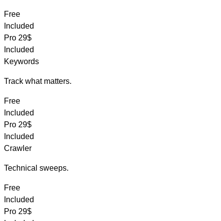
Free
Included
Pro
29$
Included
Keywords
Track what matters.
Free
Included
Pro
29$
Included
Crawler
Technical sweeps.
Free
Included
Pro
29$