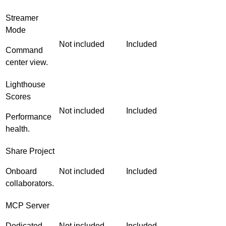
Streamer
Mode
Not included
Included
Command
center view.
Lighthouse
Scores
Not included
Included
Performance
health.
Share Project
Onboard
Not included
Included
collaborators.
MCP Server
Dedicated
Not included
Included