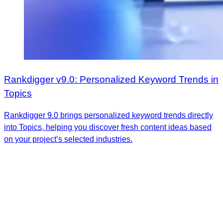
Rankdigger v9.0: Personalized Keyword Trends in
Topics
Rankdigger 9.0 brings personalized keyword trends directly
into Topics, helping you discover fresh content ideas based
on your project’s selected industries.