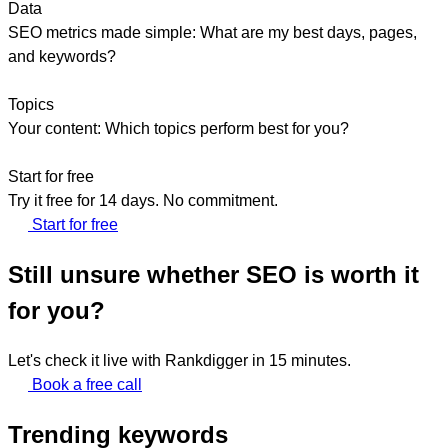
Data
SEO metrics made simple: What are my best days, pages,
and keywords?
Topics
Your content: Which topics perform best for you?
Start for free
Try it free for 14 days. No commitment.
Start for free
Still unsure whether SEO is worth it
for you?
Let's check it live with Rankdigger in 15 minutes.
Book a free call
Trending keywords