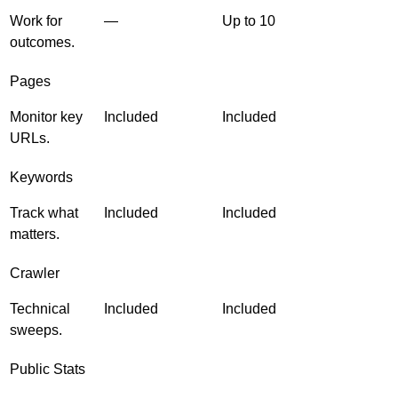
Work for
—
Up to 10
outcomes.
Pages
Monitor key
Included
Included
URLs.
Keywords
Track what
Included
Included
matters.
Crawler
Technical
Included
Included
sweeps.
Public Stats