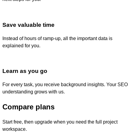
Save valuable time
Instead of hours of ramp-up, all the important data is
explained for you.
Learn as you go
For every task, you receive background insights. Your SEO
understanding grows with us.
Compare plans
Start free, then upgrade when you need the full project
workspace.