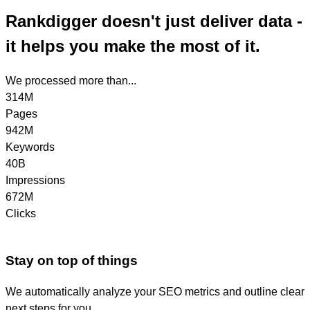
Rankdigger doesn't just deliver data -
it helps you make the most of it.
We processed more than...
314M
Pages
942M
Keywords
40B
Impressions
672M
Clicks
Stay on top of things
We automatically analyze your SEO metrics and outline clear
next steps for you.