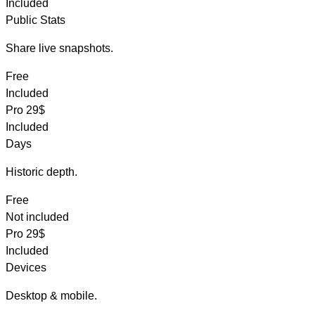
Included
Public Stats
Share live snapshots.
Free
Included
Pro
29$
Included
Days
Historic depth.
Free
Not included
Pro
29$
Included
Devices
Desktop & mobile.