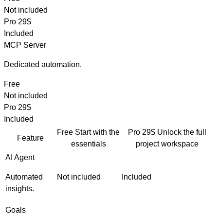
Not included
Pro
29$
Included
MCP Server
Dedicated automation.
Free
Not included
Pro
29$
Included
Free
Start with the
Pro
29$
Unlock the full
Feature
essentials
project workspace
AI Agent
Automated
Not included
Included
insights.
Goals