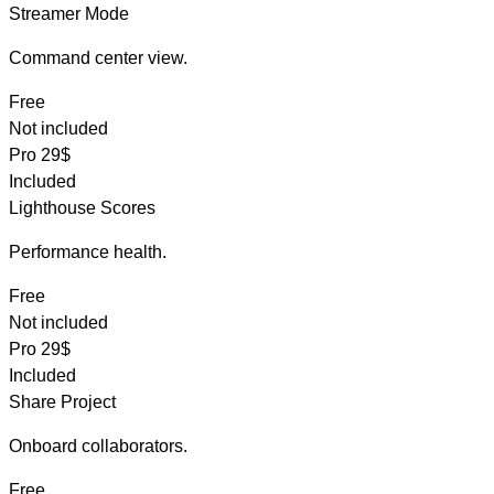
Streamer Mode
Command center view.
Free
Not included
Pro
29$
Included
Lighthouse Scores
Performance health.
Free
Not included
Pro
29$
Included
Share Project
Onboard collaborators.
Free