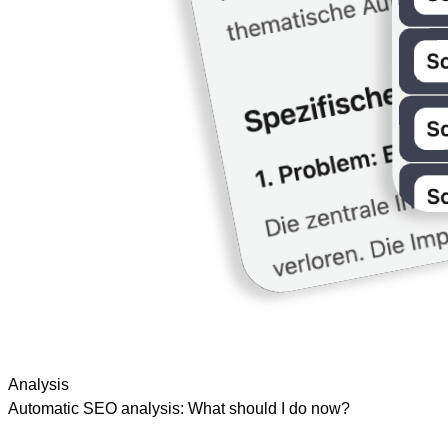
Analysis
Automatic SEO analysis: What should I do now?