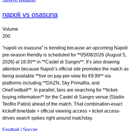
napoli vs osasuna
Volume
200
“napoli vs osasuna” is trending because an upcoming Napoli
pre-season friendly is scheduled for **05/08/2026 (August 5,
2026) at 18:30** in **Castel di Sangro**. It’s also drawing
attention because Napoli’s official site promotes the match as
being available **live on pay-per-view for €9.99** via
platforms including **DAZN, Sky Primafila, and
OneFootball**. In parallel, fans are searching for **ticket-
buying information** for the Castel di Sangro venue (Stadio
Teofilo Patini) ahead of the match. That combination-exact
kickoff time/date + official viewing access + ticket access-
drives search spikes right around matchday.
Football / Soccer