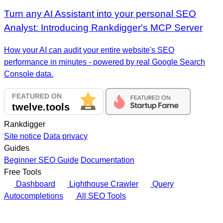
Turn any AI Assistant into your personal SEO
Analyst: Introducing Rankdigger's MCP Server
How your AI can audit your entire website's SEO
performance in minutes - powered by real Google Search
Console data.
Rankdigger
Site notice
Data privacy
Guides
Beginner SEO Guide
Documentation
Free Tools
Dashboard
Lighthouse Crawler
Query
Autocompletions
All SEO Tools