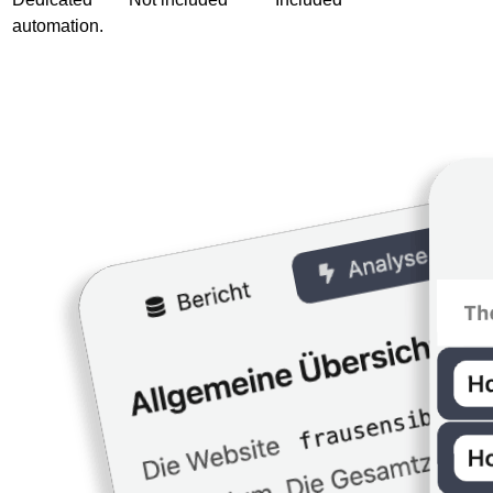
automation.