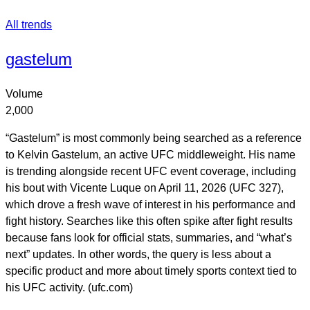
All trends
gastelum
Volume
2,000
“Gastelum” is most commonly being searched as a reference
to Kelvin Gastelum, an active UFC middleweight. His name
is trending alongside recent UFC event coverage, including
his bout with Vicente Luque on April 11, 2026 (UFC 327),
which drove a fresh wave of interest in his performance and
fight history. Searches like this often spike after fight results
because fans look for official stats, summaries, and “what’s
next” updates. In other words, the query is less about a
specific product and more about timely sports context tied to
his UFC activity. (ufc.com)