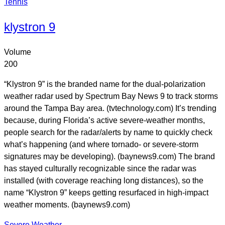
Tennis
klystron 9
Volume
200
“Klystron 9” is the branded name for the dual-polarization
weather radar used by Spectrum Bay News 9 to track storms
around the Tampa Bay area. (tvtechnology.com) It’s trending
because, during Florida’s active severe-weather months,
people search for the radar/alerts by name to quickly check
what’s happening (and where tornado- or severe-storm
signatures may be developing). (baynews9.com) The brand
has stayed culturally recognizable since the radar was
installed (with coverage reaching long distances), so the
name “Klystron 9” keeps getting resurfaced in high-impact
weather moments. (baynews9.com)
Severe Weather