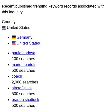
Recent published trending keyword records associated with
this industry.
Country
United States
Germany
United States
paula badosa
100 searches
marion bartoli
500 searches
coach
2,000 searches
aircraft pilot
500 searches
braden shattuck
500 searches