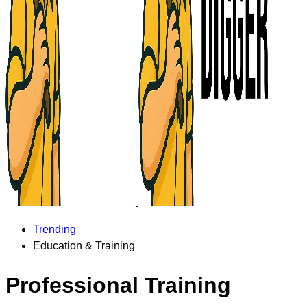
Trending
Education & Training
Professional Training