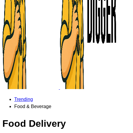
Trending
Food & Beverage
Food Delivery