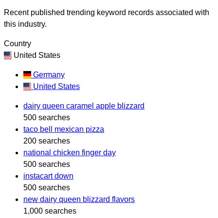
Recent published trending keyword records associated with
this industry.
Country
United States
Germany
United States
dairy queen caramel apple blizzard
500 searches
taco bell mexican pizza
200 searches
national chicken finger day
500 searches
instacart down
500 searches
new dairy queen blizzard flavors
1,000 searches