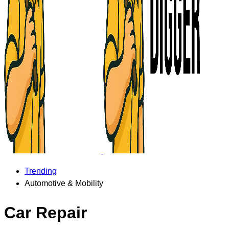
Trending
Automotive & Mobility
Car Repair