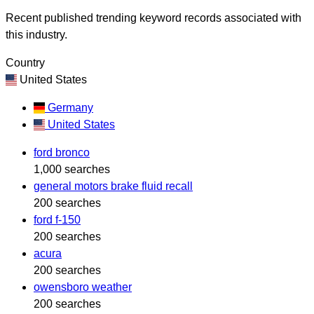
Recent published trending keyword records associated with
this industry.
Country
United States
Germany
United States
ford bronco
1,000 searches
general motors brake fluid recall
200 searches
ford f-150
200 searches
acura
200 searches
owensboro weather
200 searches