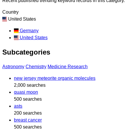
Recent published trending keyword records in this category.
Country
United States
Germany
United States
Subcategories
Astronomy
Chemistry
Medicine Research
new jersey meteorite organic molecules
2,000 searches
quasi moon
500 searches
asts
200 searches
breast cancer
500 searches