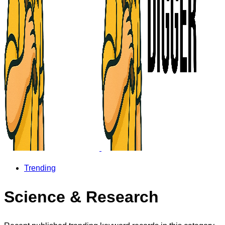
Trending
Science & Research