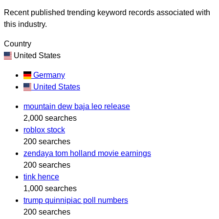
Recent published trending keyword records associated with
this industry.
Country
United States
Germany
United States
mountain dew baja leo release
2,000 searches
roblox stock
200 searches
zendaya tom holland movie earnings
200 searches
tink hence
1,000 searches
trump quinnipiac poll numbers
200 searches