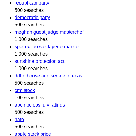
republican party
500 searches
democratic party
500 searches
meghan guest judge masterchef
1,000 searches
spacex ipo stock performance
1,000 searches
sunshine protection act
1,000 searches
ddhq house and senate forecast
500 searches
crm stock
100 searches
abc nbc cbs july ratings
500 searches
nato
500 searches
apple stock price