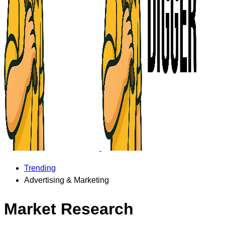
Trending
Advertising & Marketing
Market Research