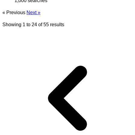
1,000 searches
« Previous
Next »
Showing
1
to
24
of
55
results