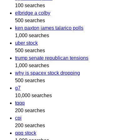
100 searches
elbridge a colby
500 searches
ken paxton james talarico polls
1,000 searches
uber stock
500 searches
trump senate republican tensions
1,000 searches
why is spacex stock dropping
500 searches
g7
10,000 searches
tqqq
200 searches
cpi
200 searches
qqq stock