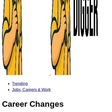
Trending
Jobs, Careers & Work
Career Changes