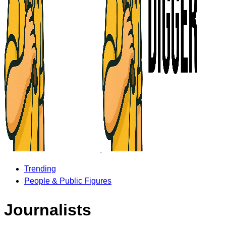
Trending
People & Public Figures
Journalists