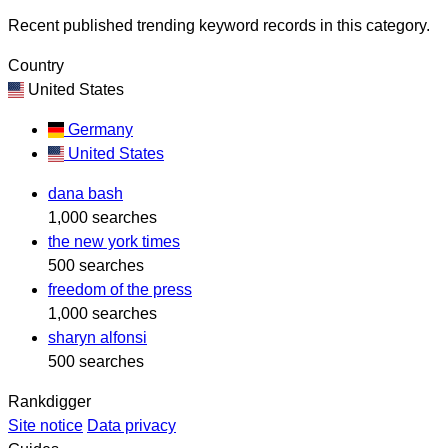
Recent published trending keyword records in this category.
Country
United States
Germany
United States
dana bash
1,000 searches
the new york times
500 searches
freedom of the press
1,000 searches
sharyn alfonsi
500 searches
Rankdigger
Site notice
Data privacy