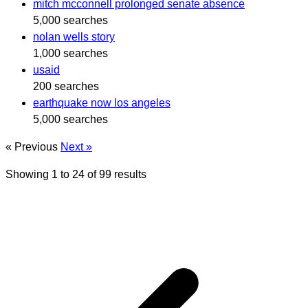
mitch mcconnell prolonged senate absence
5,000 searches
nolan wells story
1,000 searches
usaid
200 searches
earthquake now los angeles
5,000 searches
« Previous
Next »
Showing
1
to
24
of
99
results