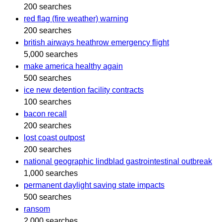
200 searches
red flag (fire weather) warning
200 searches
british airways heathrow emergency flight
5,000 searches
make america healthy again
500 searches
ice new detention facility contracts
100 searches
bacon recall
200 searches
lost coast outpost
200 searches
national geographic lindblad gastrointestinal outbreak
1,000 searches
permanent daylight saving state impacts
500 searches
ransom
2,000 searches