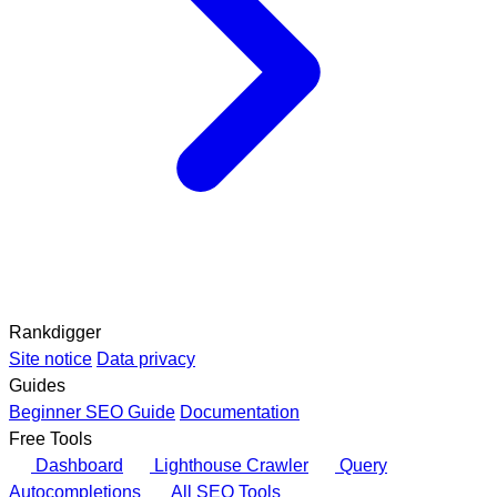
Rankdigger
Site notice
Data privacy
Guides
Beginner SEO Guide
Documentation
Free Tools
Dashboard
Lighthouse Crawler
Query
Autocompletions
All SEO Tools