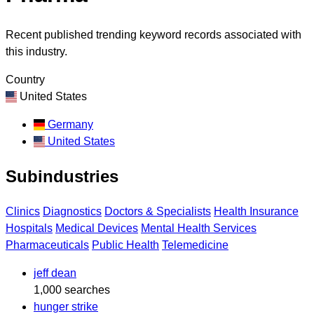
Recent published trending keyword records associated with
this industry.
Country
United States
Germany
United States
Subindustries
Clinics
Diagnostics
Doctors & Specialists
Health Insurance
Hospitals
Medical Devices
Mental Health Services
Pharmaceuticals
Public Health
Telemedicine
jeff dean
1,000 searches
hunger strike