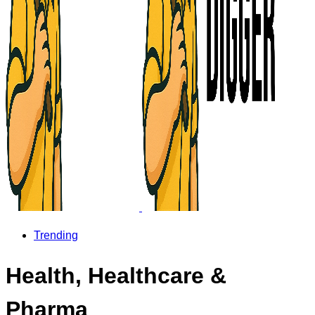
Trending
Health, Healthcare &
Pharma