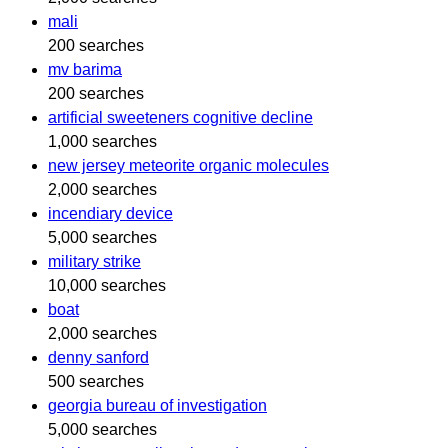
mali
200 searches
mv barima
200 searches
artificial sweeteners cognitive decline
1,000 searches
new jersey meteorite organic molecules
2,000 searches
incendiary device
5,000 searches
military strike
10,000 searches
boat
2,000 searches
denny sanford
500 searches
georgia bureau of investigation
5,000 searches