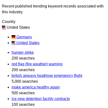
Recent published trending keyword records associated with
this industry.
Country
United States
Germany
United States
hunger strike
200 searches
red flag (fire weather) warning
200 searches
british airways heathrow emergency flight
5,000 searches
make america healthy again
500 searches
ice new detention facility contracts
100 searches