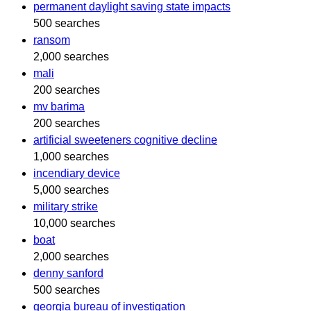
permanent daylight saving state impacts
500 searches
ransom
2,000 searches
mali
200 searches
mv barima
200 searches
artificial sweeteners cognitive decline
1,000 searches
incendiary device
5,000 searches
military strike
10,000 searches
boat
2,000 searches
denny sanford
500 searches
georgia bureau of investigation