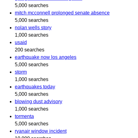
5,000 searches
mitch mcconnell prolonged senate absence
5,000 searches
nolan wells story
1,000 searches
usaid
200 searches
earthquake now los angeles
5,000 searches
storm
1,000 searches
earthquakes today
5,000 searches
blowing dust advisory
1,000 searches
tormenta
5,000 searches
ryanair window incident