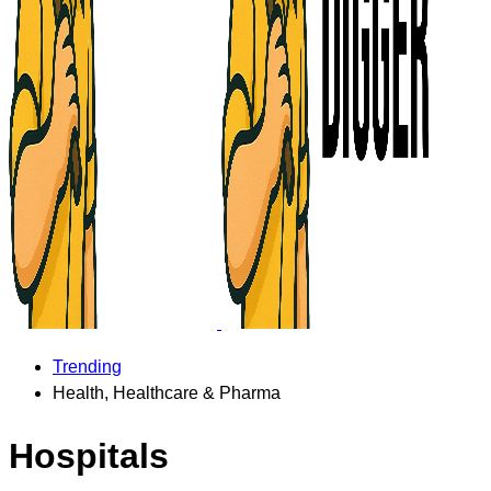
Trending
Health, Healthcare & Pharma
Hospitals