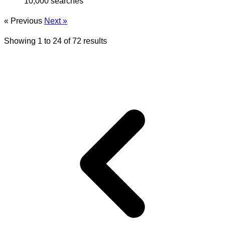
10,000 searches
« Previous
Next »
Showing
1
to
24
of
72
results