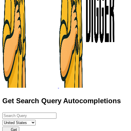
Get Search Query Autocompletions
Get