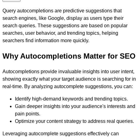
Query autocompletions are predictive suggestions that
search engines, like Google, display as users type their
search queries. These suggestions are based on popular
searches, user behavior, and trending topics, helping
searchers find information more quickly.
Why Autocompletions Matter for SEO
Autocompletions provide invaluable insights into user intent,
showing exactly what your target audience is searching for in
real-time. By analyzing autocomplete suggestions, you can:
Identify high-demand keywords and trending topics.
Gain deeper insights into your audience's interests and
pain points.
Optimize your content strategy to address real queries.
Leveraging autocomplete suggestions effectively can