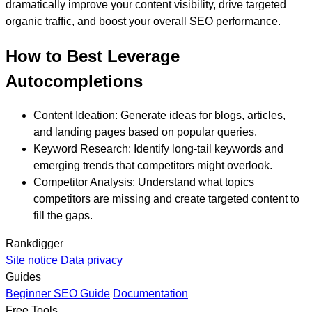
dramatically improve your content visibility, drive targeted
organic traffic, and boost your overall SEO performance.
How to Best Leverage
Autocompletions
Content Ideation:
Generate ideas for blogs, articles,
and landing pages based on popular queries.
Keyword Research:
Identify long-tail keywords and
emerging trends that competitors might overlook.
Competitor Analysis:
Understand what topics
competitors are missing and create targeted content to
fill the gaps.
Rankdigger
Site notice
Data privacy
Guides
Beginner SEO Guide
Documentation
Free Tools