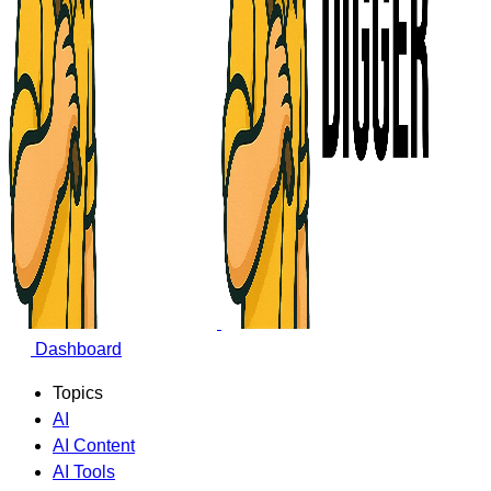
Dashboard
Topics
AI
AI Content
AI Tools