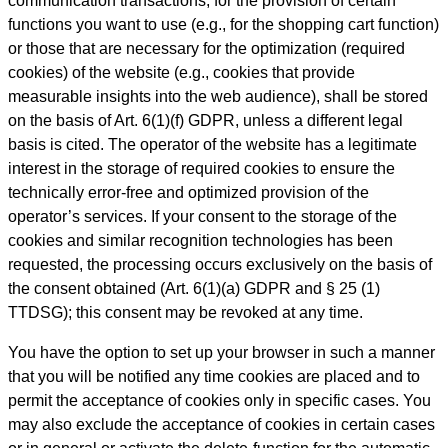
communication transactions, for the provision of certain
functions you want to use (e.g., for the shopping cart function)
or those that are necessary for the optimization (required
cookies) of the website (e.g., cookies that provide
measurable insights into the web audience), shall be stored
on the basis of Art. 6(1)(f) GDPR, unless a different legal
basis is cited. The operator of the website has a legitimate
interest in the storage of required cookies to ensure the
technically error-free and optimized provision of the
operator’s services. If your consent to the storage of the
cookies and similar recognition technologies has been
requested, the processing occurs exclusively on the basis of
the consent obtained (Art. 6(1)(a) GDPR and § 25 (1)
TTDSG); this consent may be revoked at any time.
You have the option to set up your browser in such a manner
that you will be notified any time cookies are placed and to
permit the acceptance of cookies only in specific cases. You
may also exclude the acceptance of cookies in certain cases