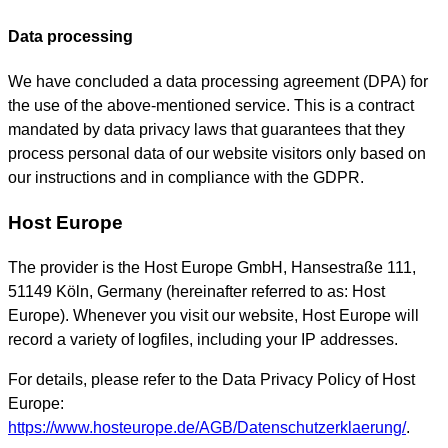
Data processing
We have concluded a data processing agreement (DPA) for
the use of the above-mentioned service. This is a contract
mandated by data privacy laws that guarantees that they
process personal data of our website visitors only based on
our instructions and in compliance with the GDPR.
Host Europe
The provider is the Host Europe GmbH, Hansestraße 111,
51149 Köln, Germany (hereinafter referred to as: Host
Europe). Whenever you visit our website, Host Europe will
record a variety of logfiles, including your IP addresses.
For details, please refer to the Data Privacy Policy of Host
Europe:
https://www.hosteurope.de/AGB/Datenschutzerklaerung/
.