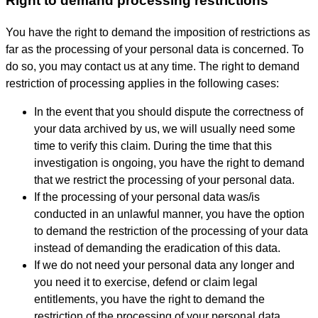
Right to demand processing restrictions
You have the right to demand the imposition of restrictions as
far as the processing of your personal data is concerned. To
do so, you may contact us at any time. The right to demand
restriction of processing applies in the following cases:
In the event that you should dispute the correctness of
your data archived by us, we will usually need some
time to verify this claim. During the time that this
investigation is ongoing, you have the right to demand
that we restrict the processing of your personal data.
If the processing of your personal data was/is
conducted in an unlawful manner, you have the option
to demand the restriction of the processing of your data
instead of demanding the eradication of this data.
If we do not need your personal data any longer and
you need it to exercise, defend or claim legal
entitlements, you have the right to demand the
restriction of the processing of your personal data