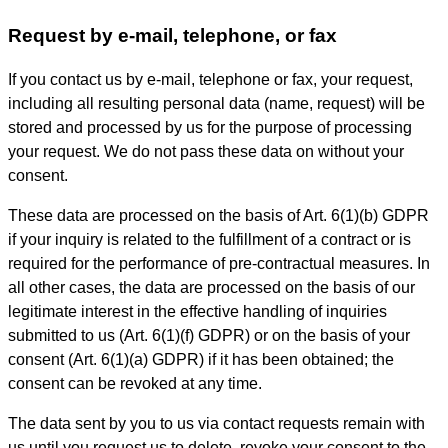
Request by e-mail, telephone, or fax
If you contact us by e-mail, telephone or fax, your request,
including all resulting personal data (name, request) will be
stored and processed by us for the purpose of processing
your request. We do not pass these data on without your
consent.
These data are processed on the basis of Art. 6(1)(b) GDPR
if your inquiry is related to the fulfillment of a contract or is
required for the performance of pre-contractual measures. In
all other cases, the data are processed on the basis of our
legitimate interest in the effective handling of inquiries
submitted to us (Art. 6(1)(f) GDPR) or on the basis of your
consent (Art. 6(1)(a) GDPR) if it has been obtained; the
consent can be revoked at any time.
The data sent by you to us via contact requests remain with
us until you request us to delete, revoke your consent to the