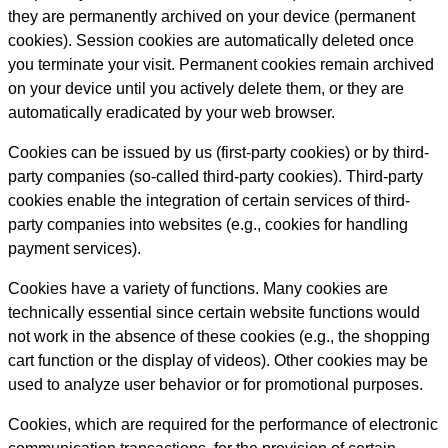
they are permanently archived on your device (permanent
cookies). Session cookies are automatically deleted once
you terminate your visit. Permanent cookies remain archived
on your device until you actively delete them, or they are
automatically eradicated by your web browser.
Cookies can be issued by us (first-party cookies) or by third-
party companies (so-called third-party cookies). Third-party
cookies enable the integration of certain services of third-
party companies into websites (e.g., cookies for handling
payment services).
Cookies have a variety of functions. Many cookies are
technically essential since certain website functions would
not work in the absence of these cookies (e.g., the shopping
cart function or the display of videos). Other cookies may be
used to analyze user behavior or for promotional purposes.
Cookies, which are required for the performance of electronic