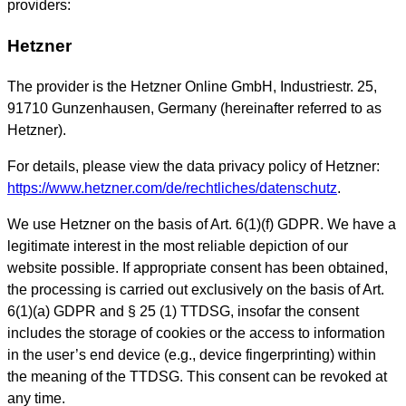
providers:
Hetzner
The provider is the Hetzner Online GmbH, Industriestr. 25,
91710 Gunzenhausen, Germany (hereinafter referred to as
Hetzner).
For details, please view the data privacy policy of Hetzner:
https://www.hetzner.com/de/rechtliches/datenschutz
.
We use Hetzner on the basis of Art. 6(1)(f) GDPR. We have a
legitimate interest in the most reliable depiction of our
website possible. If appropriate consent has been obtained,
the processing is carried out exclusively on the basis of Art.
6(1)(a) GDPR and § 25 (1) TTDSG, insofar the consent
includes the storage of cookies or the access to information
in the user’s end device (e.g., device fingerprinting) within
the meaning of the TTDSG. This consent can be revoked at
any time.