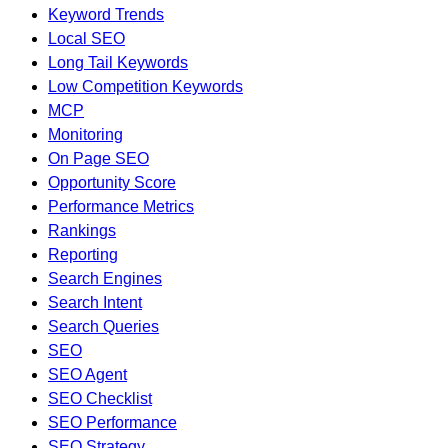
Keyword Trends
Local SEO
Long Tail Keywords
Low Competition Keywords
MCP
Monitoring
On Page SEO
Opportunity Score
Performance Metrics
Rankings
Reporting
Search Engines
Search Intent
Search Queries
SEO
SEO Agent
SEO Checklist
SEO Performance
SEO Strategy