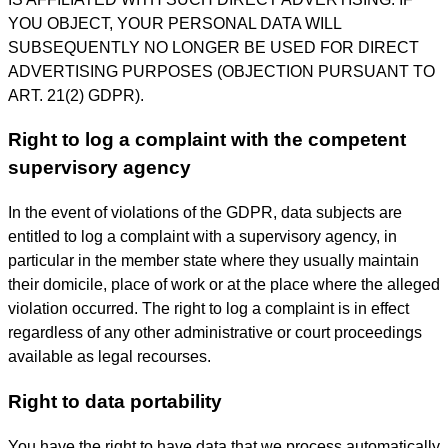
YOU OBJECT, YOUR PERSONAL DATA WILL
SUBSEQUENTLY NO LONGER BE USED FOR DIRECT
ADVERTISING PURPOSES (OBJECTION PURSUANT TO
ART. 21(2) GDPR).
Right to log a complaint with the competent
supervisory agency
In the event of violations of the GDPR, data subjects are
entitled to log a complaint with a supervisory agency, in
particular in the member state where they usually maintain
their domicile, place of work or at the place where the alleged
violation occurred. The right to log a complaint is in effect
regardless of any other administrative or court proceedings
available as legal recourses.
Right to data portability
You have the right to have data that we process automatically