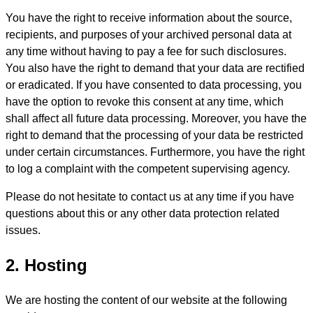
You have the right to receive information about the source,
recipients, and purposes of your archived personal data at
any time without having to pay a fee for such disclosures.
You also have the right to demand that your data are rectified
or eradicated. If you have consented to data processing, you
have the option to revoke this consent at any time, which
shall affect all future data processing. Moreover, you have the
right to demand that the processing of your data be restricted
under certain circumstances. Furthermore, you have the right
to log a complaint with the competent supervising agency.
Please do not hesitate to contact us at any time if you have
questions about this or any other data protection related
issues.
2. Hosting
We are hosting the content of our website at the following