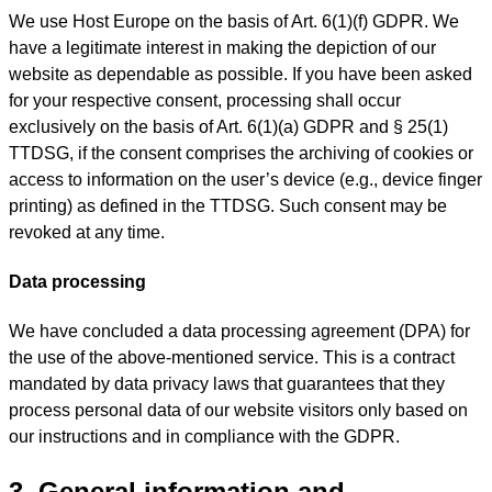
We use Host Europe on the basis of Art. 6(1)(f) GDPR. We
have a legitimate interest in making the depiction of our
website as dependable as possible. If you have been asked
for your respective consent, processing shall occur
exclusively on the basis of Art. 6(1)(a) GDPR and § 25(1)
TTDSG, if the consent comprises the archiving of cookies or
access to information on the user’s device (e.g., device finger
printing) as defined in the TTDSG. Such consent may be
revoked at any time.
Data processing
We have concluded a data processing agreement (DPA) for
the use of the above-mentioned service. This is a contract
mandated by data privacy laws that guarantees that they
process personal data of our website visitors only based on
our instructions and in compliance with the GDPR.
3. General information and