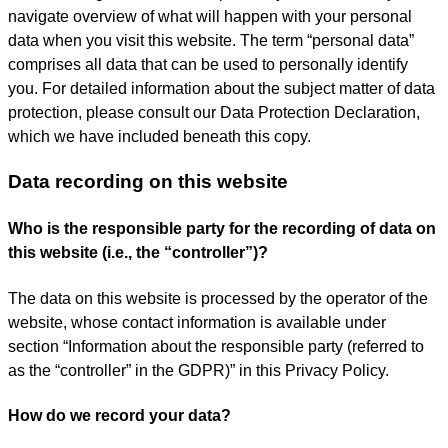
navigate overview of what will happen with your personal
data when you visit this website. The term “personal data”
comprises all data that can be used to personally identify
you. For detailed information about the subject matter of data
protection, please consult our Data Protection Declaration,
which we have included beneath this copy.
Data recording on this website
Who is the responsible party for the recording of data on
this website (i.e., the “controller”)?
The data on this website is processed by the operator of the
website, whose contact information is available under
section “Information about the responsible party (referred to
as the “controller” in the GDPR)” in this Privacy Policy.
How do we record your data?