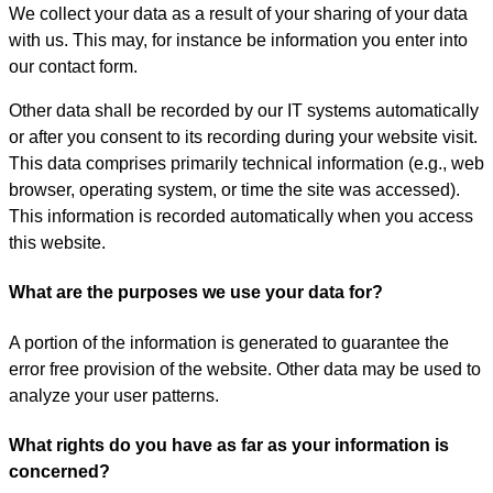
We collect your data as a result of your sharing of your data
with us. This may, for instance be information you enter into
our contact form.
Other data shall be recorded by our IT systems automatically
or after you consent to its recording during your website visit.
This data comprises primarily technical information (e.g., web
browser, operating system, or time the site was accessed).
This information is recorded automatically when you access
this website.
What are the purposes we use your data for?
A portion of the information is generated to guarantee the
error free provision of the website. Other data may be used to
analyze your user patterns.
What rights do you have as far as your information is
concerned?