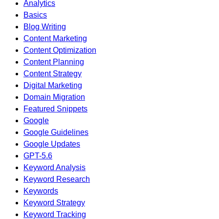
Analytics
Basics
Blog Writing
Content Marketing
Content Optimization
Content Planning
Content Strategy
Digital Marketing
Domain Migration
Featured Snippets
Google
Google Guidelines
Google Updates
GPT-5.6
Keyword Analysis
Keyword Research
Keywords
Keyword Strategy
Keyword Tracking