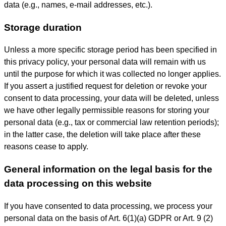
data (e.g., names, e-mail addresses, etc.).
Storage duration
Unless a more specific storage period has been specified in
this privacy policy, your personal data will remain with us
until the purpose for which it was collected no longer applies.
If you assert a justified request for deletion or revoke your
consent to data processing, your data will be deleted, unless
we have other legally permissible reasons for storing your
personal data (e.g., tax or commercial law retention periods);
in the latter case, the deletion will take place after these
reasons cease to apply.
General information on the legal basis for the
data processing on this website
If you have consented to data processing, we process your
personal data on the basis of Art. 6(1)(a) GDPR or Art. 9 (2)