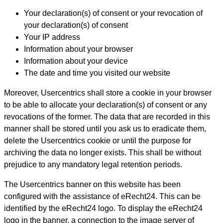
Your declaration(s) of consent or your revocation of
your declaration(s) of consent
Your IP address
Information about your browser
Information about your device
The date and time you visited our website
Moreover, Usercentrics shall store a cookie in your browser
to be able to allocate your declaration(s) of consent or any
revocations of the former. The data that are recorded in this
manner shall be stored until you ask us to eradicate them,
delete the Usercentrics cookie or until the purpose for
archiving the data no longer exists. This shall be without
prejudice to any mandatory legal retention periods.
The Usercentrics banner on this website has been
configured with the assistance of eRecht24. This can be
identified by the eRecht24 logo. To display the eRecht24
logo in the banner, a connection to the image server of