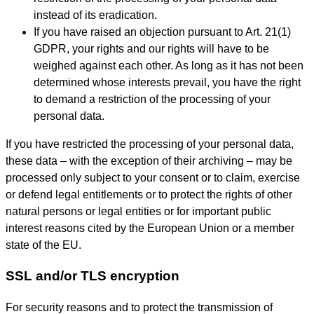
instead of its eradication.
If you have raised an objection pursuant to Art. 21(1)
GDPR, your rights and our rights will have to be
weighed against each other. As long as it has not been
determined whose interests prevail, you have the right
to demand a restriction of the processing of your
personal data.
If you have restricted the processing of your personal data,
these data – with the exception of their archiving – may be
processed only subject to your consent or to claim, exercise
or defend legal entitlements or to protect the rights of other
natural persons or legal entities or for important public
interest reasons cited by the European Union or a member
state of the EU.
SSL and/or TLS encryption
For security reasons and to protect the transmission of