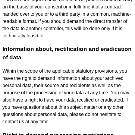
on the basis of your consent or in fulfillment of a contract
handed over to you or to a third party in a common, machine-
readable format. If you should demand the direct transfer of
the data to another controller, this will be done only if it is
technically feasible.
Information about, rectification and eradication
of data
Within the scope of the applicable statutory provisions, you
have the right to demand information about your archived
personal data, their source and recipients as well as the
purpose of the processing of your data at any time. You may
also have a right to have your data rectified or eradicated. If
you have questions about this subject matter or any other
questions about personal data, please do not hesitate to
contact us at any time.