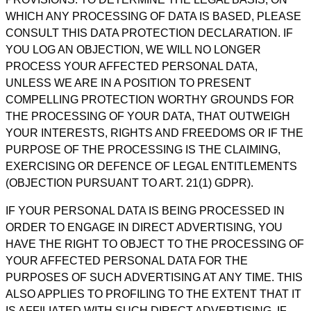
WHICH ANY PROCESSING OF DATA IS BASED, PLEASE
CONSULT THIS DATA PROTECTION DECLARATION. IF
YOU LOG AN OBJECTION, WE WILL NO LONGER
PROCESS YOUR AFFECTED PERSONAL DATA,
UNLESS WE ARE IN A POSITION TO PRESENT
COMPELLING PROTECTION WORTHY GROUNDS FOR
THE PROCESSING OF YOUR DATA, THAT OUTWEIGH
YOUR INTERESTS, RIGHTS AND FREEDOMS OR IF THE
PURPOSE OF THE PROCESSING IS THE CLAIMING,
EXERCISING OR DEFENCE OF LEGAL ENTITLEMENTS
(OBJECTION PURSUANT TO ART. 21(1) GDPR).
IF YOUR PERSONAL DATA IS BEING PROCESSED IN
ORDER TO ENGAGE IN DIRECT ADVERTISING, YOU
HAVE THE RIGHT TO OBJECT TO THE PROCESSING OF
YOUR AFFECTED PERSONAL DATA FOR THE
PURPOSES OF SUCH ADVERTISING AT ANY TIME. THIS
ALSO APPLIES TO PROFILING TO THE EXTENT THAT IT
IS AFFILIATED WITH SUCH DIRECT ADVERTISING. IF