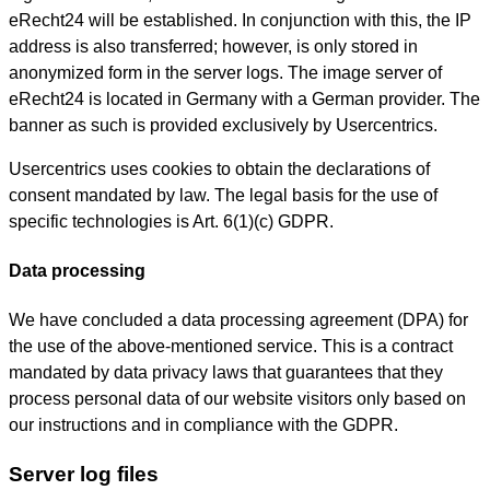
eRecht24 will be established. In conjunction with this, the IP
address is also transferred; however, is only stored in
anonymized form in the server logs. The image server of
eRecht24 is located in Germany with a German provider. The
banner as such is provided exclusively by Usercentrics.
Usercentrics uses cookies to obtain the declarations of
consent mandated by law. The legal basis for the use of
specific technologies is Art. 6(1)(c) GDPR.
Data processing
We have concluded a data processing agreement (DPA) for
the use of the above-mentioned service. This is a contract
mandated by data privacy laws that guarantees that they
process personal data of our website visitors only based on
our instructions and in compliance with the GDPR.
Server log files