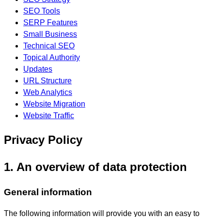
SEO Tools
SERP Features
Small Business
Technical SEO
Topical Authority
Updates
URL Structure
Web Analytics
Website Migration
Website Traffic
Privacy Policy
1. An overview of data protection
General information
The following information will provide you with an easy to