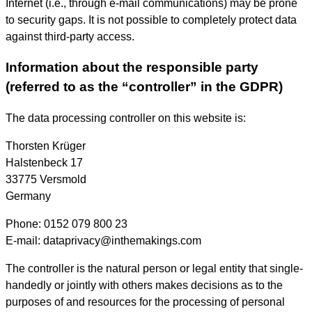
Internet (i.e., through e-mail communications) may be prone
to security gaps. It is not possible to completely protect data
against third-party access.
Information about the responsible party
(referred to as the “controller” in the GDPR)
The data processing controller on this website is:
Thorsten Krüger
Halstenbeck 17
33775 Versmold
Germany
Phone: 0152 079 800 23
E-mail: dataprivacy@inthemakings.com
The controller is the natural person or legal entity that single-
handedly or jointly with others makes decisions as to the
purposes of and resources for the processing of personal