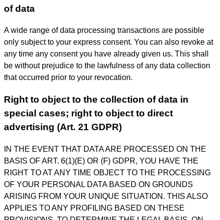
of data
A wide range of data processing transactions are possible
only subject to your express consent. You can also revoke at
any time any consent you have already given us. This shall
be without prejudice to the lawfulness of any data collection
that occurred prior to your revocation.
Right to object to the collection of data in
special cases; right to object to direct
advertising (Art. 21 GDPR)
IN THE EVENT THAT DATA ARE PROCESSED ON THE
BASIS OF ART. 6(1)(E) OR (F) GDPR, YOU HAVE THE
RIGHT TO AT ANY TIME OBJECT TO THE PROCESSING
OF YOUR PERSONAL DATA BASED ON GROUNDS
ARISING FROM YOUR UNIQUE SITUATION. THIS ALSO
APPLIES TO ANY PROFILING BASED ON THESE
PROVISIONS. TO DETERMINE THE LEGAL BASIS, ON