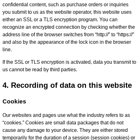
confidential content, such as purchase orders or inquiries
you submit to us as the website operator, this website uses
either an SSL or a TLS encryption program. You can
recognize an encrypted connection by checking whether the
address line of the browser switches from “http://” to “https://”
and also by the appearance of the lock icon in the browser
line.
If the SSL or TLS encryption is activated, data you transmit to
us cannot be read by third parties.
4. Recording of data on this website
Cookies
Our websites and pages use what the industry refers to as
“cookies.” Cookies are small data packages that do not
cause any damage to your device. They are either stored
temporarily for the duration of a session (session cookies) or