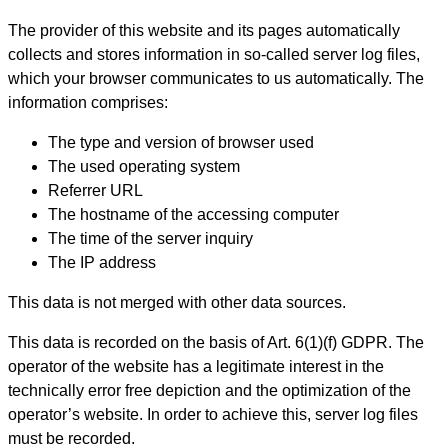
The provider of this website and its pages automatically
collects and stores information in so-called server log files,
which your browser communicates to us automatically. The
information comprises:
The type and version of browser used
The used operating system
Referrer URL
The hostname of the accessing computer
The time of the server inquiry
The IP address
This data is not merged with other data sources.
This data is recorded on the basis of Art. 6(1)(f) GDPR. The
operator of the website has a legitimate interest in the
technically error free depiction and the optimization of the
operator’s website. In order to achieve this, server log files
must be recorded.