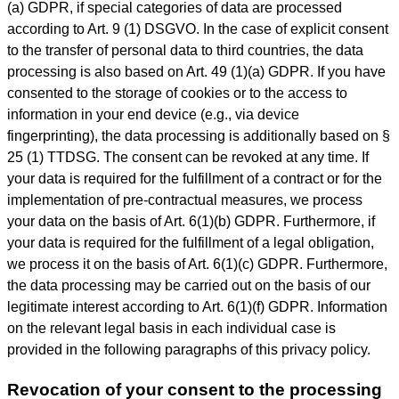
(a) GDPR, if special categories of data are processed
according to Art. 9 (1) DSGVO. In the case of explicit consent
to the transfer of personal data to third countries, the data
processing is also based on Art. 49 (1)(a) GDPR. If you have
consented to the storage of cookies or to the access to
information in your end device (e.g., via device
fingerprinting), the data processing is additionally based on §
25 (1) TTDSG. The consent can be revoked at any time. If
your data is required for the fulfillment of a contract or for the
implementation of pre-contractual measures, we process
your data on the basis of Art. 6(1)(b) GDPR. Furthermore, if
your data is required for the fulfillment of a legal obligation,
we process it on the basis of Art. 6(1)(c) GDPR. Furthermore,
the data processing may be carried out on the basis of our
legitimate interest according to Art. 6(1)(f) GDPR. Information
on the relevant legal basis in each individual case is
provided in the following paragraphs of this privacy policy.
Revocation of your consent to the processing