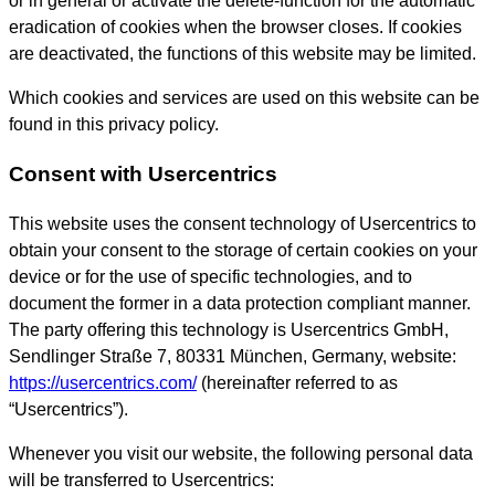
or in general or activate the delete-function for the automatic
eradication of cookies when the browser closes. If cookies
are deactivated, the functions of this website may be limited.
Which cookies and services are used on this website can be
found in this privacy policy.
Consent with Usercentrics
This website uses the consent technology of Usercentrics to
obtain your consent to the storage of certain cookies on your
device or for the use of specific technologies, and to
document the former in a data protection compliant manner.
The party offering this technology is Usercentrics GmbH,
Sendlinger Straße 7, 80331 München, Germany, website:
https://usercentrics.com/
(hereinafter referred to as
“Usercentrics”).
Whenever you visit our website, the following personal data
will be transferred to Usercentrics: