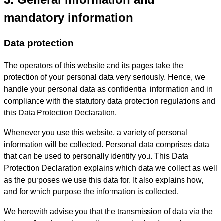
mandatory information
Data protection
The operators of this website and its pages take the
protection of your personal data very seriously. Hence, we
handle your personal data as confidential information and in
compliance with the statutory data protection regulations and
this Data Protection Declaration.
Whenever you use this website, a variety of personal
information will be collected. Personal data comprises data
that can be used to personally identify you. This Data
Protection Declaration explains which data we collect as well
as the purposes we use this data for. It also explains how,
and for which purpose the information is collected.
We herewith advise you that the transmission of data via the