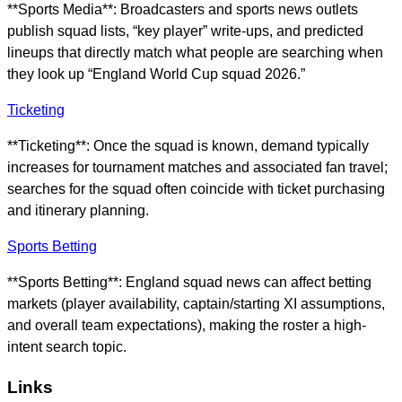
**Sports Media**: Broadcasters and sports news outlets
publish squad lists, “key player” write-ups, and predicted
lineups that directly match what people are searching when
they look up “England World Cup squad 2026.”
Ticketing
**Ticketing**: Once the squad is known, demand typically
increases for tournament matches and associated fan travel;
searches for the squad often coincide with ticket purchasing
and itinerary planning.
Sports Betting
**Sports Betting**: England squad news can affect betting
markets (player availability, captain/starting XI assumptions,
and overall team expectations), making the roster a high-
intent search topic.
Links