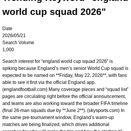
world cup squad 2026"
Date
2026/05/21
Search Volume
1,000
Search interest for “england world cup squad 2026” is
spiking because England’s men’s senior World Cup squad is
expected to be named on **Friday, May 22, 2026**, with fans
able to see it first via the official England app.
(englandfootball.com) Many coverage pieces and “squad list”
pages are circulating right before the official announcement,
and teams are also working toward the broader FIFA timeline
(final 26-man squads due by **June 2**). (skysports.com) In
the same pre-tournament window, England’s warm-up
matches are being finalized, which drives additional