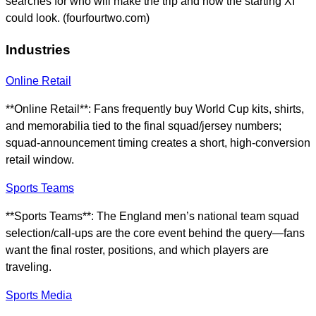
searches for who will make the trip and how the starting XI
could look. (fourfourtwo.com)
Industries
Online Retail
**Online Retail**: Fans frequently buy World Cup kits, shirts,
and memorabilia tied to the final squad/jersey numbers;
squad-announcement timing creates a short, high-conversion
retail window.
Sports Teams
**Sports Teams**: The England men’s national team squad
selection/call-ups are the core event behind the query—fans
want the final roster, positions, and which players are
traveling.
Sports Media