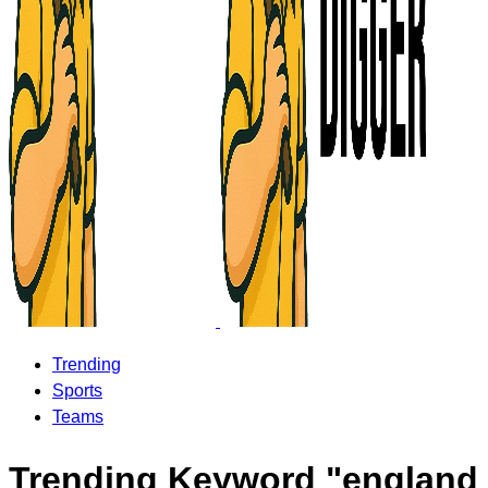
Trending
Sports
Teams
Trending Keyword "england