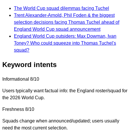
The World Cup squad dilemmas facing Tuchel
Trent Alexander-Arnold, Phil Foden & the biggest
selection decisions facing Thomas Tuchel ahead of
England World Cup squad announcement
England World Cup outsiders: Max Dowman, Ivan
Toney? Who could squeeze into Thomas Tuchel's
squad?
Keyword intents
Informational
8/10
Users typically want factual info: the England roster/squad for
the 2026 World Cup.
Freshness
8/10
Squads change when announced/updated; users usually
need the most current selection.