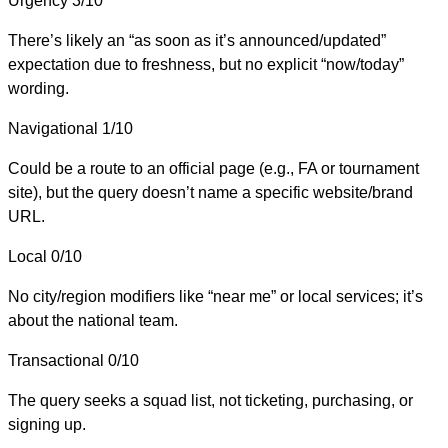
Urgency
3/10
There’s likely an “as soon as it’s announced/updated”
expectation due to freshness, but no explicit “now/today”
wording.
Navigational
1/10
Could be a route to an official page (e.g., FA or tournament
site), but the query doesn’t name a specific website/brand
URL.
Local
0/10
No city/region modifiers like “near me” or local services; it’s
about the national team.
Transactional
0/10
The query seeks a squad list, not ticketing, purchasing, or
signing up.