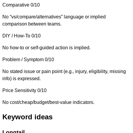
Comparative
0/10
No “vs/compare/alternatives” language or implied
comparison between teams.
DIY / How-To
0/10
No how-to or self-guided action is implied.
Problem / Symptom
0/10
No stated issue or pain point (e.g., injury, eligibility, missing
info) is expressed.
Price Sensitivity
0/10
No cost/cheap/budget/best-value indicators.
Keyword ideas
Longtail