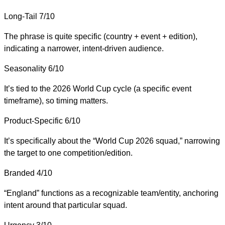
Long-Tail
7/10
The phrase is quite specific (country + event + edition),
indicating a narrower, intent-driven audience.
Seasonality
6/10
It’s tied to the 2026 World Cup cycle (a specific event
timeframe), so timing matters.
Product-Specific
6/10
It’s specifically about the “World Cup 2026 squad,” narrowing
the target to one competition/edition.
Branded
4/10
“England” functions as a recognizable team/entity, anchoring
intent around that particular squad.