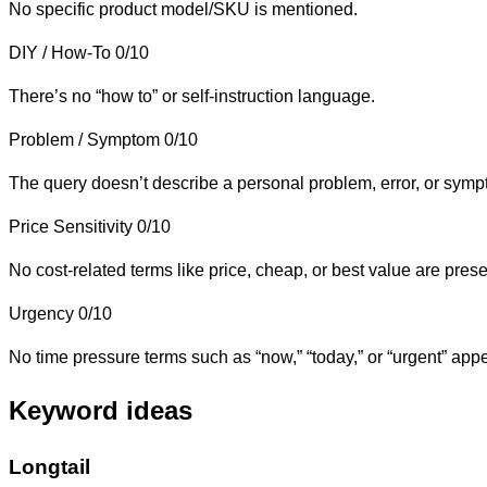
No specific product model/SKU is mentioned.
DIY / How-To
0/10
There’s no “how to” or self-instruction language.
Problem / Symptom
0/10
The query doesn’t describe a personal problem, error, or symp
Price Sensitivity
0/10
No cost-related terms like price, cheap, or best value are prese
Urgency
0/10
No time pressure terms such as “now,” “today,” or “urgent” appe
Keyword ideas
Longtail