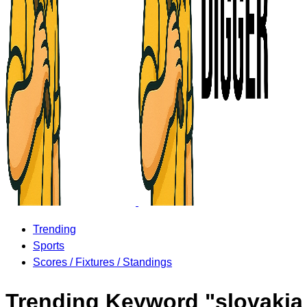
Trending
Sports
Scores / Fixtures / Standings
Trending Keyword "slovakia