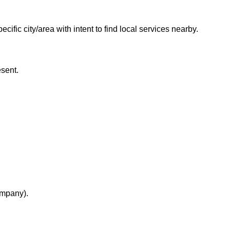
fic city/area with intent to find local services nearby.
esent.
ompany).