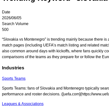
Date
2026/06/05
Search Volume
500
“Slovakia vs Montenegro” is trending mainly because there is
match pages (including UEFA’s match listing and related match
also common around days with kickoffs, where fans quickly co
comparisons of the teams as they prepare for or follow the Eur
Industries
Sports Teams
Sports Teams: fans of Slovakia and Montenegro typically search 
performance and roster decisions. ([uefa.com](https://www.ue
Leagues & Associations