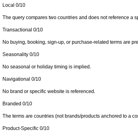
Local
0/10
The query compares two countries and does not reference a speci
Transactional
0/10
No buying, booking, sign-up, or purchase-related terms are pr
Seasonality
0/10
No seasonal or holiday timing is implied.
Navigational
0/10
No brand or specific website is referenced.
Branded
0/10
The terms are countries (not brands/products anchored to a c
Product-Specific
0/10