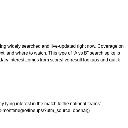
eing widely searched and live-updated right now. Coverage on
, and where to watch. This type of “A vs B” search spike is
ry interest comes from score/live-result lookups and quick
y tying interest in the match to the national teams’
-vs-montenegro/lineups/?utm_source=openai))