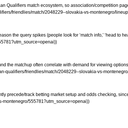
n Qualifiers match ecosystem, so association/competition pages
lifiers/friendlies/match/2048229--slovakia-vs-montenegro/line
eason the query spikes (people look for ‘match info,’ ‘head to h
/555781?utm_source=openai))
und the matchup often correlate with demand for viewing options (
pean-qualifiers/friendlies/match/2048229--slovakia-vs-monteneg
y precede/track betting market setup and odds checking, since b
a-vs-montenegro/555781?utm_source=openai))
d