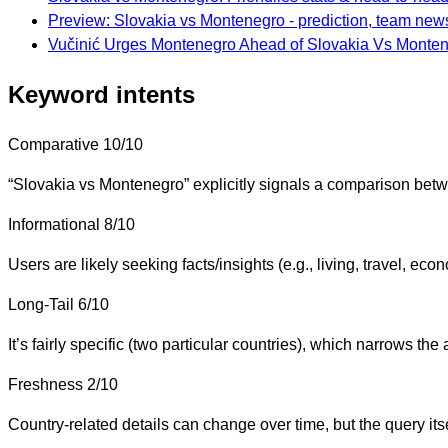
Preview: Slovakia vs Montenegro - prediction, team news
Vučinić Urges Montenegro Ahead of Slovakia Vs Montene
Keyword intents
Comparative
10/10
“Slovakia vs Montenegro” explicitly signals a comparison bet
Informational
8/10
Users are likely seeking facts/insights (e.g., living, travel, ec
Long-Tail
6/10
It’s fairly specific (two particular countries), which narrows th
Freshness
2/10
Country-related details can change over time, but the query itse