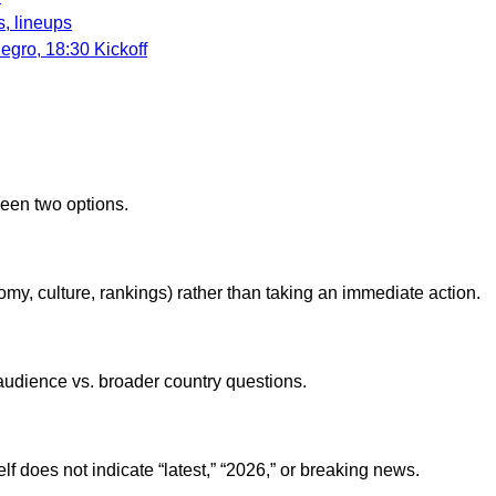
, lineups
gro, 18:30 Kickoff
ween two options.
onomy, culture, rankings) rather than taking an immediate action.
e audience vs. broader country questions.
lf does not indicate “latest,” “2026,” or breaking news.