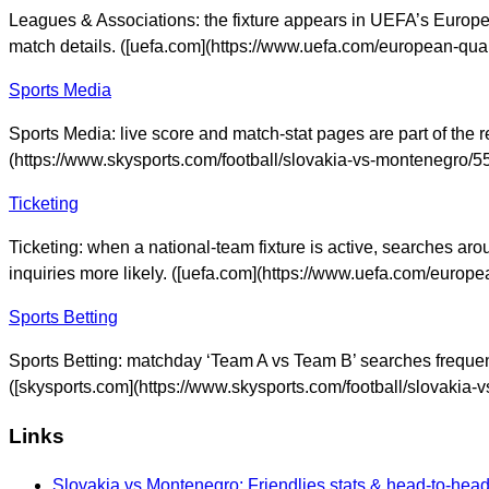
Leagues & Associations: the fixture appears in UEFA’s Europea
match details. ([uefa.com](https://www.uefa.com/european-qua
Sports Media
Sports Media: live score and match-stat pages are part of the r
(https://www.skysports.com/football/slovakia-vs-montenegro
Ticketing
Ticketing: when a national-team fixture is active, searches aro
inquiries more likely. ([uefa.com](https://www.uefa.com/euro
Sports Betting
Sports Betting: matchday ‘Team A vs Team B’ searches frequentl
([skysports.com](https://www.skysports.com/football/slovaki
Links
Slovakia vs Montenegro: Friendlies stats & head-to-hea