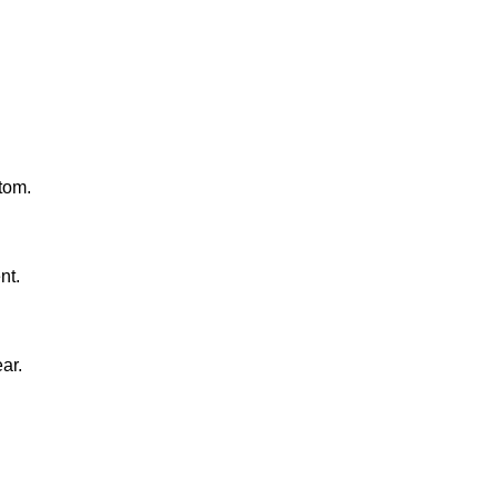
tom.
nt.
ar.