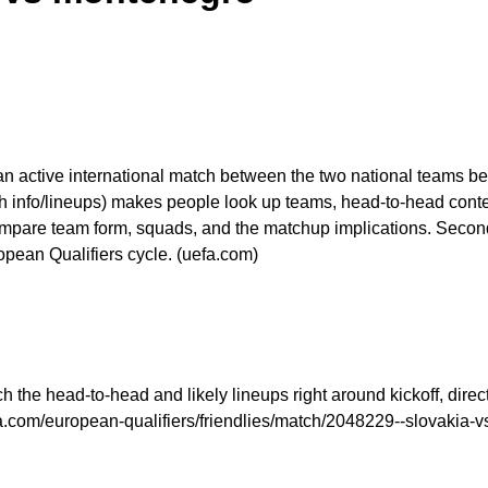
 an active international match between the two national teams b
 info/lineups) makes people look up teams, head-to-head context
mpare team form, squads, and the matchup implications. Seconda
opean Qualifiers cycle. (uefa.com)
the head-to-head and likely lineups right around kickoff, directl
fa.com/european-qualifiers/friendlies/match/2048229--slovakia