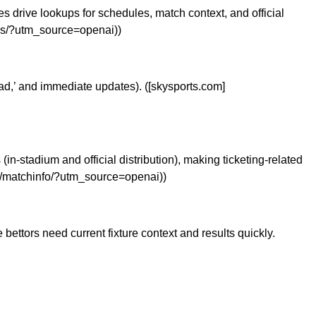
 drive lookups for schedules, match context, and official
ups/?utm_source=openai))
ead,’ and immediate updates). ([skysports.com]
in-stadium and official distribution), making ticketing-related
ro/matchinfo/?utm_source=openai))
ettors need current fixture context and results quickly.