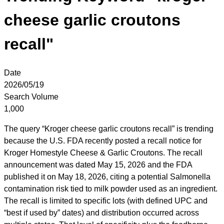
cheese garlic croutons
recall"
Date
2026/05/19
Search Volume
1,000
The query “Kroger cheese garlic croutons recall” is trending
because the U.S. FDA recently posted a recall notice for
Kroger Homestyle Cheese & Garlic Croutons. The recall
announcement was dated May 15, 2026 and the FDA
published it on May 18, 2026, citing a potential Salmonella
contamination risk tied to milk powder used as an ingredient.
The recall is limited to specific lots (with defined UPC and
“best if used by” dates) and distribution occurred across