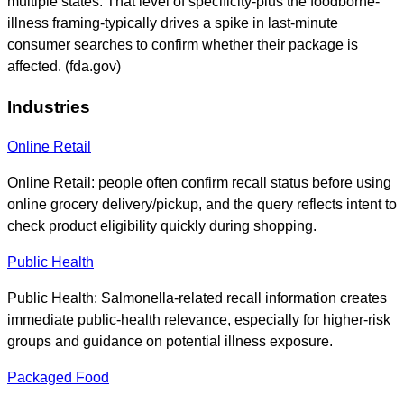
multiple states. That level of specificity-plus the foodborne-
illness framing-typically drives a spike in last-minute
consumer searches to confirm whether their package is
affected. (fda.gov)
Industries
Online Retail
Online Retail: people often confirm recall status before using
online grocery delivery/pickup, and the query reflects intent to
check product eligibility quickly during shopping.
Public Health
Public Health: Salmonella-related recall information creates
immediate public-health relevance, especially for higher-risk
groups and guidance on potential illness exposure.
Packaged Food