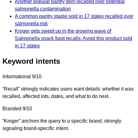
Another popular pantry item recalled over potential
salmonella contamination
A common pantry staple sold in 17 states recalled over
salmonella risk
Kroger gets swept up in the growing wave of
Salmonella snack food recalls: Avoid this product sold
in 17 states
Keyword intents
Informational
9/10
“Recall” strongly indicates users want details: whether it was
recalled, affected lots, dates, and what to do next.
Branded
9/10
“Kroger” anchors the query to a specific brand, strongly
signaling brand-specific intent.