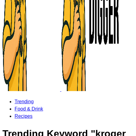
Trending
Food & Drink
Recipes
Trending Keyword "kroger