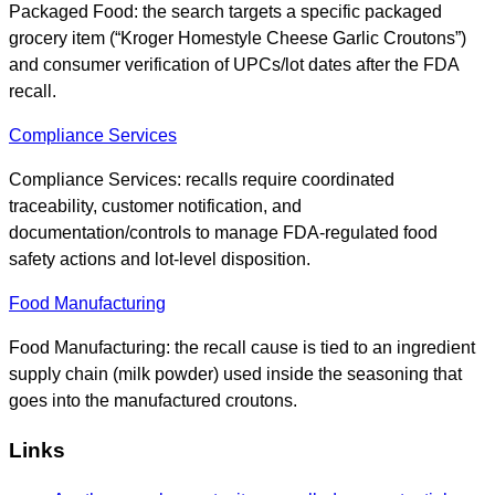
Packaged Food: the search targets a specific packaged
grocery item (“Kroger Homestyle Cheese Garlic Croutons”)
and consumer verification of UPCs/lot dates after the FDA
recall.
Compliance Services
Compliance Services: recalls require coordinated
traceability, customer notification, and
documentation/controls to manage FDA-regulated food
safety actions and lot-level disposition.
Food Manufacturing
Food Manufacturing: the recall cause is tied to an ingredient
supply chain (milk powder) used inside the seasoning that
goes into the manufactured croutons.
Links