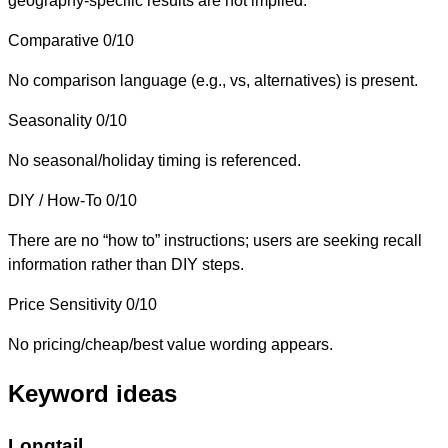
geography-specific results are not implied.
Comparative
0/10
No comparison language (e.g., vs, alternatives) is present.
Seasonality
0/10
No seasonal/holiday timing is referenced.
DIY / How-To
0/10
There are no “how to” instructions; users are seeking recall
information rather than DIY steps.
Price Sensitivity
0/10
No pricing/cheap/best value wording appears.
Keyword ideas
Longtail