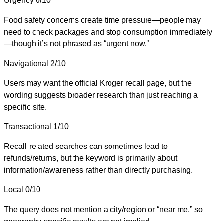
Urgency
6/10
Food safety concerns create time pressure—people may
need to check packages and stop consumption immediately
—though it’s not phrased as “urgent now.”
Navigational
2/10
Users may want the official Kroger recall page, but the
wording suggests broader research than just reaching a
specific site.
Transactional
1/10
Recall-related searches can sometimes lead to
refunds/returns, but the keyword is primarily about
information/awareness rather than directly purchasing.
Local
0/10
The query does not mention a city/region or “near me,” so