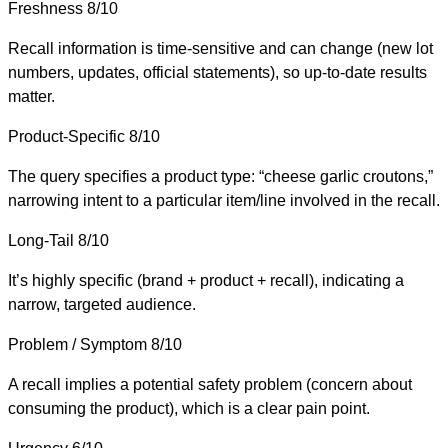
Freshness
8/10
Recall information is time-sensitive and can change (new lot
numbers, updates, official statements), so up-to-date results
matter.
Product-Specific
8/10
The query specifies a product type: “cheese garlic croutons,”
narrowing intent to a particular item/line involved in the recall.
Long-Tail
8/10
It’s highly specific (brand + product + recall), indicating a
narrow, targeted audience.
Problem / Symptom
8/10
A recall implies a potential safety problem (concern about
consuming the product), which is a clear pain point.