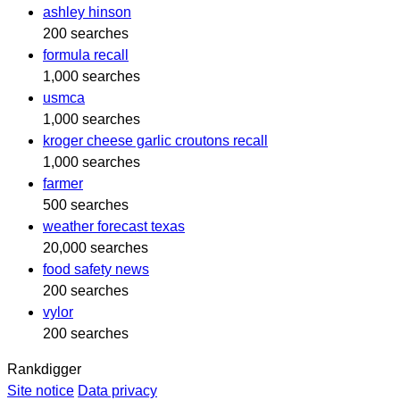
ashley hinson
200 searches
formula recall
1,000 searches
usmca
1,000 searches
kroger cheese garlic croutons recall
1,000 searches
farmer
500 searches
weather forecast texas
20,000 searches
food safety news
200 searches
vylor
200 searches
Rankdigger
Site notice
Data privacy