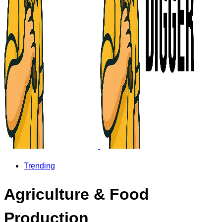
Trending
Agriculture & Food
Production