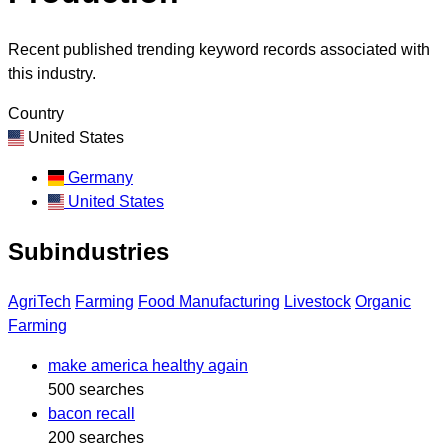
Recent published trending keyword records associated with
this industry.
Country
United States
Germany
United States
Subindustries
AgriTech
Farming
Food Manufacturing
Livestock
Organic
Farming
make america healthy again
500 searches
bacon recall
200 searches