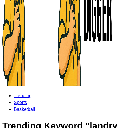
Trending
Sports
Basketball
Trending Keyword "landry