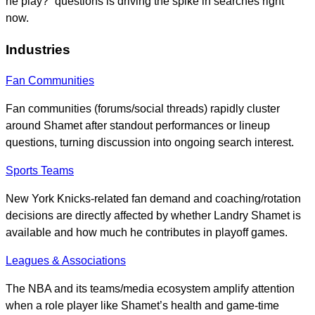
he play?” questions is driving the spike in searches right
now.
Industries
Fan Communities
Fan communities (forums/social threads) rapidly cluster
around Shamet after standout performances or lineup
questions, turning discussion into ongoing search interest.
Sports Teams
New York Knicks-related fan demand and coaching/rotation
decisions are directly affected by whether Landry Shamet is
available and how much he contributes in playoff games.
Leagues & Associations
The NBA and its teams/media ecosystem amplify attention
when a role player like Shamet’s health and game-time