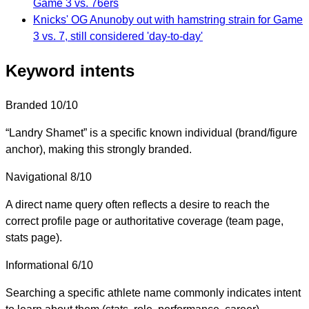
Game 3 vs. 76ers
Knicks' OG Anunoby out with hamstring strain for Game
3 vs. 7, still considered 'day-to-day'
Keyword intents
Branded
10/10
“Landry Shamet” is a specific known individual (brand/figure
anchor), making this strongly branded.
Navigational
8/10
A direct name query often reflects a desire to reach the
correct profile page or authoritative coverage (team page,
stats page).
Informational
6/10
Searching a specific athlete name commonly indicates intent