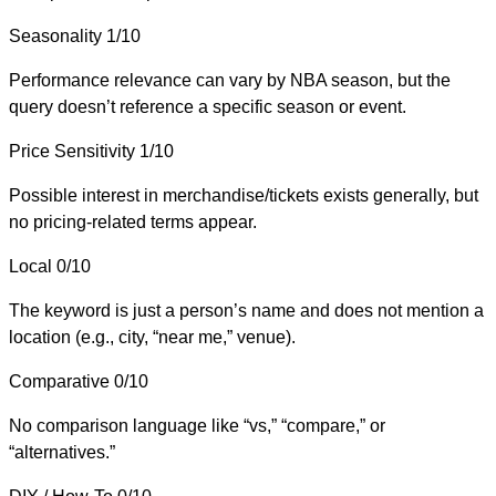
Seasonality
1/10
Performance relevance can vary by NBA season, but the
query doesn’t reference a specific season or event.
Price Sensitivity
1/10
Possible interest in merchandise/tickets exists generally, but
no pricing-related terms appear.
Local
0/10
The keyword is just a person’s name and does not mention a
location (e.g., city, “near me,” venue).
Comparative
0/10
No comparison language like “vs,” “compare,” or
“alternatives.”