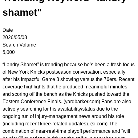
shamet"
Date
2026/05/08
Search Volume
5,000
“Landry Shamet” is trending because he’s been a fresh focus
of New York Knicks postseason conversation, especially
after his impactful Game 3 showing versus the 76ers. Recent
coverage highlights that he produced meaningful minutes
and scoring off the bench as the Knicks pushed toward the
Eastern Conference Finals. (yardbarker.com) Fans are also
actively searching for his availability/status due to the
ongoing run of injury-management news around his role
(including recent knee-related updates). (si.com) The
combination of near-real-time playoff performance and “will