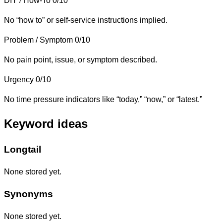
DIY / How-To
0/10
No “how to” or self-service instructions implied.
Problem / Symptom
0/10
No pain point, issue, or symptom described.
Urgency
0/10
No time pressure indicators like “today,” “now,” or “latest.”
Keyword ideas
Longtail
None stored yet.
Synonyms
None stored yet.