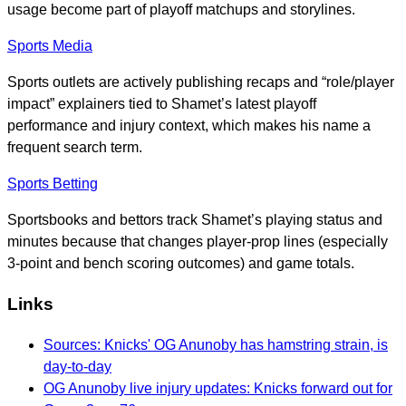
usage become part of playoff matchups and storylines.
Sports Media
Sports outlets are actively publishing recaps and “role/player
impact” explainers tied to Shamet’s latest playoff
performance and injury context, which makes his name a
frequent search term.
Sports Betting
Sportsbooks and bettors track Shamet’s playing status and
minutes because that changes player-prop lines (especially
3-point and bench scoring outcomes) and game totals.
Links
Sources: Knicks' OG Anunoby has hamstring strain, is
day-to-day
OG Anunoby live injury updates: Knicks forward out for