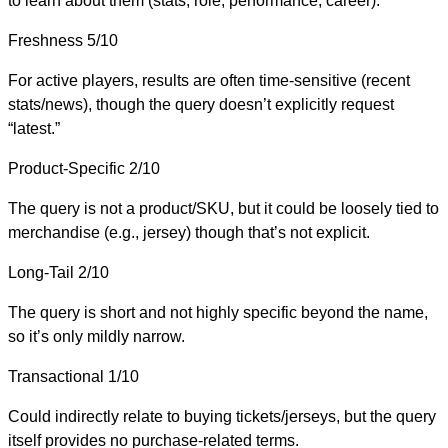
to learn about them (stats, role, performance, career).
Freshness
5/10
For active players, results are often time-sensitive (recent
stats/news), though the query doesn’t explicitly request
“latest.”
Product-Specific
2/10
The query is not a product/SKU, but it could be loosely tied to
merchandise (e.g., jersey) though that’s not explicit.
Long-Tail
2/10
The query is short and not highly specific beyond the name,
so it’s only mildly narrow.
Transactional
1/10
Could indirectly relate to buying tickets/jerseys, but the query
itself provides no purchase-related terms.